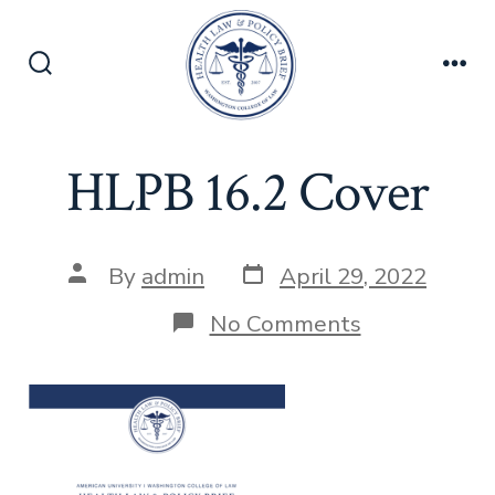
Skip
to
content
Search
Men
Toggle
HLPB 16.2 Cover
Post
Post
By
admin
April 29, 2022
date
author
on
No Comments
HLPB
16.2
Cover