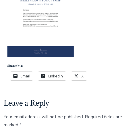
Share this:
Email
LinkedIn
X
Leave a Reply
Your email address will not be published.
Required fields are
marked
*