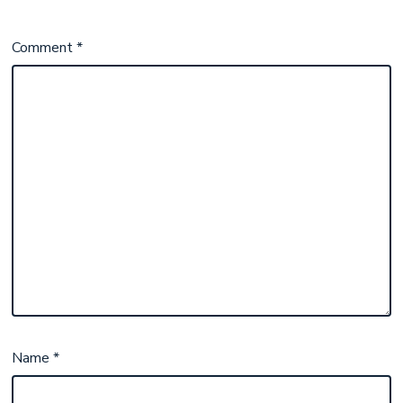
Comment
*
Name
*