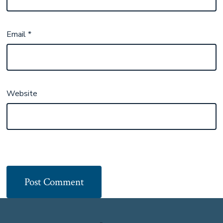
Email
*
Website