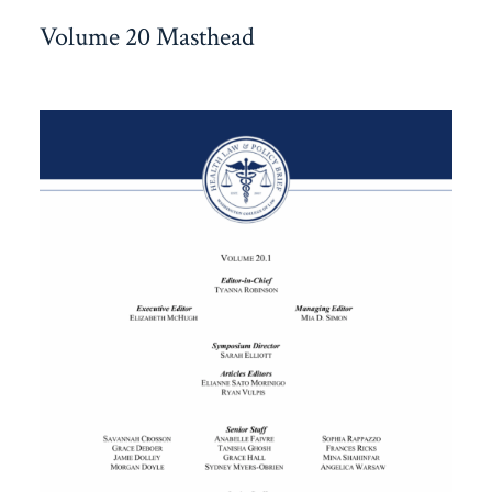
Volume 20 Masthead