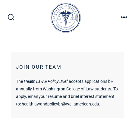
JOIN OUR TEAM
The
Health Law & Policy Brief
accepts applications bi-
annually from Washington College of Law students. To
apply, email your resume and brief interest statement
to:
healthlawandpolicybr@wcl.american.edu
.