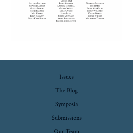
Issues
The Blog
Symposia
Submissions
Our Team