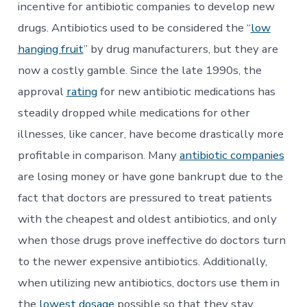
incentive for antibiotic companies to develop new
drugs. Antibiotics used to be considered the “
low
hanging fruit
” by drug manufacturers, but they are
now a costly gamble. Since the late 1990s, the
approval
rating
for new antibiotic medications has
steadily dropped while medications for other
illnesses, like cancer, have become drastically more
profitable in comparison. Many
antibiotic companies
are losing money or have gone bankrupt due to the
fact that doctors are pressured to treat patients
with the cheapest and oldest antibiotics, and only
when those drugs prove ineffective do doctors turn
to the newer expensive antibiotics. Additionally,
when utilizing new antibiotics, doctors use them in
the
lowest dosage
possible so that they stay