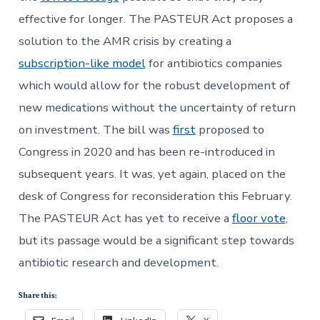
effective for longer. The PASTEUR Act proposes a
solution to the AMR crisis by creating a
subscription-like model
for antibiotics companies
which would allow for the robust development of
new medications without the uncertainty of return
on investment. The bill was
first
proposed to
Congress in 2020 and has been re-introduced in
subsequent years. It was, yet again, placed on the
desk of Congress for reconsideration this February.
The PASTEUR Act has yet to receive a
floor vote
,
but its passage would be a significant step towards
antibiotic research and development.
Share this: