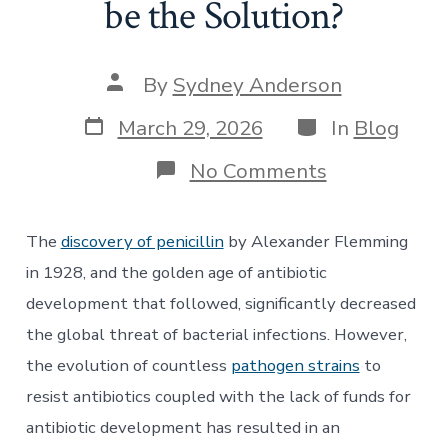
be the Solution?
Post
By
Sydney Anderson
author
Post
Categories
March 29, 2026
In
Blog
date
on
No Comments
The
Decline
of
The
discovery of penicillin
by Alexander Flemming
Antibiotics
and
in 1928, and the golden age of antibiotic
the
development that followed, significantly decreased
Rise
of
the global threat of bacterial infections. However,
Antimicrobia
the evolution of countless
pathogen strains
to
Resistance:
Could
resist antibiotics coupled with the lack of funds for
the
PASTEUR
antibiotic development has resulted in an