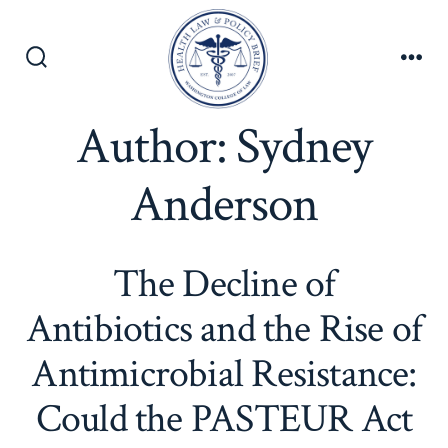
Skip
to
content
Search
Men
Toggle
Author:
Sydney
Anderson
The Decline of
Antibiotics and the Rise of
Antimicrobial Resistance:
Could the PASTEUR Act