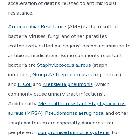
Act
acceleration of deaths related to antimicrobial
be
the
resistance.
Solution?
Antimicrobial Resistance
(AMR) is the result of
bacteria, viruses, fungi, and other parasites
(collectively called pathogens) becoming immune to
antibiotic medications. Some commonly resistant
bacteria are
Staphylococcus aureus
(staph
infection),
Group A streptococcus
(strep throat),
and
E. Coli
and
Klebsiella pneumonia
(which
commonly cause urinary tract infections).
Additionally,
Methicillin-resistant Staphylococcus
aureus (MRSA)
,
Pseudomonas aeruginosa
, and other
tough bacterium are especially dangerous for
people with
compromised immune systems
. For