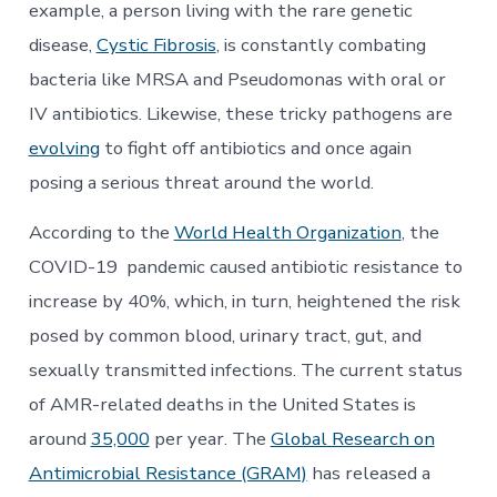
example, a person living with the rare genetic
disease,
Cystic Fibrosis
, is constantly combating
bacteria like MRSA and Pseudomonas with oral or
IV antibiotics. Likewise, these tricky pathogens are
evolving
to fight off antibiotics and once again
posing a serious threat around the world.
According to the
World Health Organization
, the
COVID-19 pandemic caused antibiotic resistance to
increase by 40%, which, in turn, heightened the risk
posed by common blood, urinary tract, gut, and
sexually transmitted infections. The current status
of AMR-related deaths in the United States is
around
35,000
per year. The
Global Research on
Antimicrobial Resistance (GRAM)
has released a