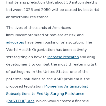
frightening prediction that about 39 million deaths
between 2025 and 2050 will be caused by bacterial
antimicrobial resistance.
The lives of thousands of Americans–
immunocompromised or not–are at risk, and
advocates
have been pushing for a solution. The
World Health Organization has been actively
strategizing on how to
increase research
and drug
development to combat the most threatening list
of pathogens. In the United States, one of the
potential solutions to the AMR problem is the
proposed legislation,
Pioneering Antimicrobial
Subscriptions to End Up Surging Resistance
(PASTEUR) Act
, which would create a financial