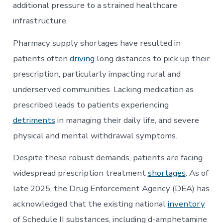
additional pressure to a strained healthcare
infrastructure.
Pharmacy supply shortages have resulted in
patients often
driving
long distances to pick up their
prescription, particularly impacting rural and
underserved communities. Lacking medication as
prescribed leads to patients experiencing
detriments
in managing their daily life, and severe
physical and mental withdrawal symptoms.
Despite these robust demands, patients are facing
widespread prescription treatment
shortages
. As of
late 2025, the Drug Enforcement Agency (DEA) has
acknowledged that the existing national
inventory
of Schedule II substances, including d-amphetamine