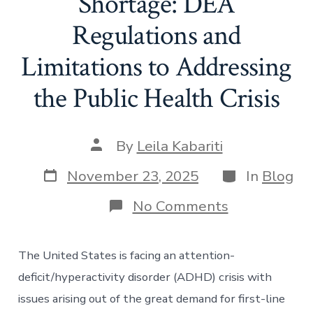
Shortage: DEA
Regulations and
Limitations to Addressing
the Public Health Crisis
Post
By
Leila Kabariti
author
Post
Categories
November 23, 2025
In
Blog
date
on
No Comments
The
ADHD
Medication
The United States is facing an attention-
Shortage:
DEA
deficit/hyperactivity disorder (ADHD) crisis with
Regulations
issues arising out of the great demand for first-line
and