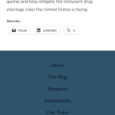
quotas and help mitigate the stimulant drug
shortage crisis the United States is facing.
Share this:
Email
LinkedIn
X
Issues
The Blog
Symposia
Submissions
Our Team