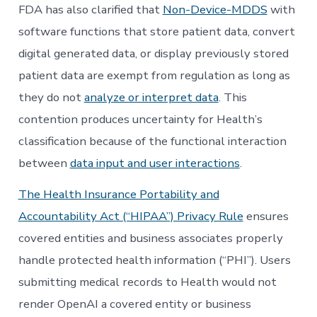
FDA has also clarified that
Non-Device-MDDS
with
software functions that store patient data, convert
digital generated data, or display previously stored
patient data are exempt from regulation as long as
they do not
analyze or interpret data
. This
contention produces uncertainty for Health’s
classification because of the functional interaction
between
data input and user interactions
.
The Health Insurance Portability and
Accountability Act (“HIPAA”) Privacy Rule
ensures
covered entities and business associates properly
handle protected health information (“PHI”). Users
submitting medical records to Health would not
render OpenAI a covered entity or business