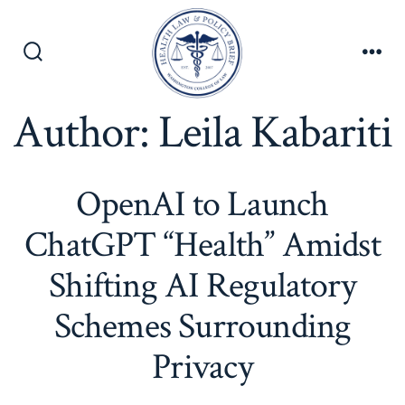
Skip
to
content
Search
Men
Toggle
Author:
Leila Kabariti
OpenAI to Launch
ChatGPT “Health” Amidst
Shifting AI Regulatory
Schemes Surrounding
Privacy