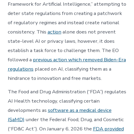
Framework for Artificial Intelligence,” attempting to
deter state regulations from creating a patchwork
of regulatory regimes and instead create national
consistency. This
action
alone does not prevent
state-level AI or privacy laws, however, it does
establish a task force to challenge them. The EO
followed a
previous action which removed Biden-Era
regulations
placed on AI, classifying them as a
hindrance to innovation and free markets.
The Food and Drug Administration (“FDA”) regulates
AI Health technology, classifying certain
developments as
software as a medical device
(SaMD)
under the Federal Food, Drug, and Cosmetic
(“FD&C Act”). On January 6, 2026 the
FDA provided