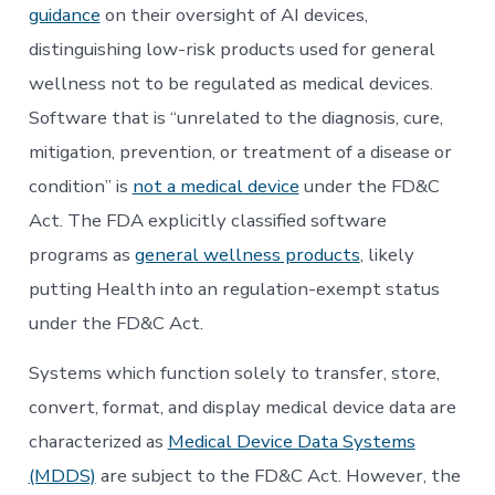
guidance
on their oversight of AI devices,
distinguishing low-risk products used for general
wellness not to be regulated as medical devices.
Software that is “unrelated to the diagnosis, cure,
mitigation, prevention, or treatment of a disease or
condition” is
not a medical device
under the FD&C
Act. The FDA explicitly classified software
programs as
general wellness products
, likely
putting Health into an regulation-exempt status
under the FD&C Act.
Systems which function solely to transfer, store,
convert, format, and display medical device data are
characterized as
Medical Device Data Systems
(MDDS)
are subject to the FD&C Act. However, the