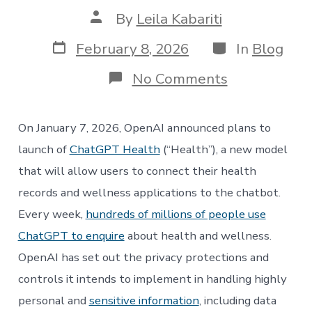
Post
By
Leila Kabariti
author
Post
Categories
February 8, 2026
In
Blog
date
on
No Comments
OpenAI
to
Launch
On January 7, 2026, OpenAI announced plans to
ChatGPT
“Health”
launch of
ChatGPT Health
(“Health”), a new model
Amidst
that will allow users to connect their health
Shifting
AI
records and wellness applications to the chatbot.
Regulatory
Every week,
hundreds of millions of people use
Schemes
Surrounding
ChatGPT to enquire
about health and wellness.
Privacy
OpenAI has set out the privacy protections and
controls it intends to implement in handling highly
personal and
sensitive information
, including data