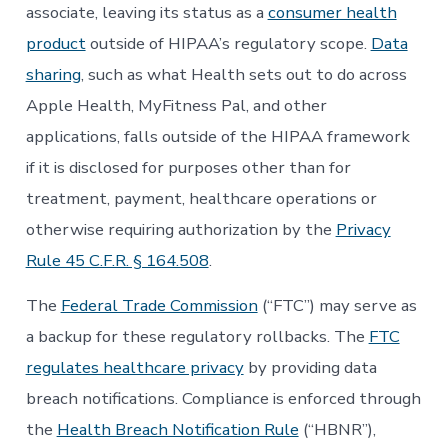
associate, leaving its status as a
consumer health
product
outside of HIPAA’s regulatory scope.
Data
sharing
, such as what Health sets out to do across
Apple Health, MyFitness Pal, and other
applications, falls outside of the HIPAA framework
if it is disclosed for purposes other than for
treatment, payment, healthcare operations or
otherwise requiring authorization by the
Privacy
Rule 45 C.F.R. § 164.508
.
The
Federal Trade Commission
(“FTC”) may serve as
a backup for these regulatory rollbacks. The
FTC
regulates healthcare privacy
by providing data
breach notifications. Compliance is enforced through
the
Health Breach Notification Rule
(“HBNR”),