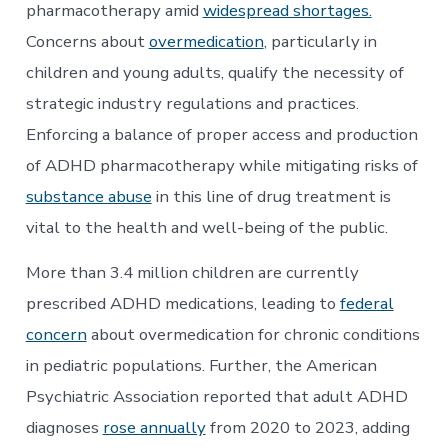
Limitations
pharmacotherapy amid
widespread shortages.
to
Concerns about
overmedication
, particularly in
Addressing
the
children and young adults, qualify the necessity of
Public
Health
strategic industry regulations and practices.
Crisis
Enforcing a balance of proper access and production
of ADHD pharmacotherapy while mitigating risks of
substance abuse
in this line of drug treatment is
vital to the health and well-being of the public.
More than 3.4 million children are currently
prescribed ADHD medications, leading to
federal
concern
about overmedication for chronic conditions
in pediatric populations. Further, the American
Psychiatric Association reported that adult ADHD
diagnoses
rose annually
from 2020 to 2023, adding