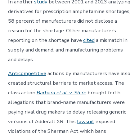
In another
study
between 2001 and 2023 analyzing
derivatives for prescription amphetamine shortages,
58 percent of manufacturers did not disclose a
reason for the shortage. Other manufacturers
reporting on the shortage have
cited
a mismatch in
supply and demand, and manufacturing problems
and delays.
Anticompetitive
actions by manufacturers have also
created structural barriers to market access. The
class action
Barbara et al. v. Shire
brought forth
allegations that brand-name manufacturers were
paying rival drug makers to delay releasing generic
versions of Adderall XR. This
lawsuit
exposed
violations of the Sherman Act which bans