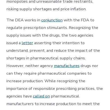
monopolies and unreasonable trade restraints,
risking supply shortages and price inflation.
The DEA works in
conjunction
with the FDA to
regulate prescription stimulants. Recognizing the
supply issues with the drugs, the two agencies
issued a
letter
asserting their intention to
understand, prevent, and reduce the impact of the
shortages in pharmaceutical supply chains.
However, neither agency
manufactures
drugs nor
can they require pharmaceutical companies to
increase production. While recognizing the
importance of responsible prescribing practices, the
agencies have
called on
pharmaceutical
manufacturers to increase production to meet the