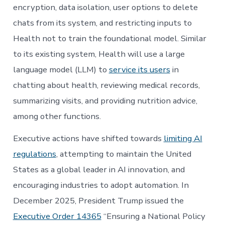
encryption, data isolation, user options to delete
chats from its system, and restricting inputs to
Health not to train the foundational model. Similar
to its existing system, Health will use a large
language model (LLM) to
service its users
in
chatting about health, reviewing medical records,
summarizing visits, and providing nutrition advice,
among other functions.
Executive actions have shifted towards
limiting AI
regulations
, attempting to maintain the United
States as a global leader in AI innovation, and
encouraging industries to adopt automation. In
December 2025, President Trump issued the
Executive Order 14365
“Ensuring a National Policy