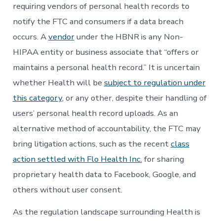
requiring vendors of personal health records to
notify the FTC and consumers if a data breach
occurs. A
vendor
under the HBNR is any Non-
HIPAA entity or business associate that “offers or
maintains a personal health record.” It is uncertain
whether Health will be
subject to regulation under
this category
, or any other, despite their handling of
users’ personal health record uploads. As an
alternative method of accountability, the FTC may
bring litigation actions, such as the recent
class
action settled with Flo Health Inc.
for sharing
proprietary health data to Facebook, Google, and
others without user consent.
As the regulation landscape surrounding Health is