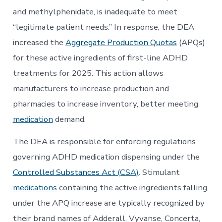
and methylphenidate, is inadequate to meet
“legitimate patient needs.” In response, the DEA
increased the
Aggregate Production Quotas
(APQs)
for these active ingredients of first-line ADHD
treatments for 2025. This action allows
manufacturers to increase production and
pharmacies to increase inventory, better meeting
medication
demand.
The DEA is responsible for enforcing regulations
governing ADHD medication dispensing under the
Controlled Substances Act (CSA)
. Stimulant
medications
containing the active ingredients falling
under the APQ increase are typically recognized by
their brand names of Adderall, Vyvanse, Concerta,