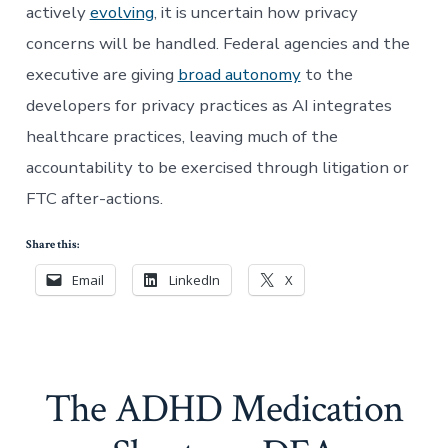
actively
evolving
, it is uncertain how privacy
concerns will be handled. Federal agencies and the
executive are giving
broad autonomy
to the
developers for privacy practices as AI integrates
healthcare practices, leaving much of the
accountability to be exercised through litigation or
FTC after-actions.
Share this:
Email
LinkedIn
X
The ADHD Medication