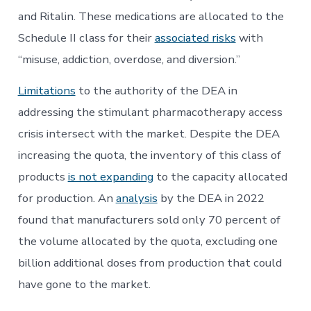
and Ritalin. These medications are allocated to the
Schedule II class for their
associated risks
with
“misuse, addiction, overdose, and diversion.”
Limitations
to the authority of the DEA in
addressing the stimulant pharmacotherapy access
crisis intersect with the market. Despite the DEA
increasing the quota, the inventory of this class of
products
is not expanding
to the capacity allocated
for production. An
analysis
by the DEA in 2022
found that manufacturers sold only 70 percent of
the volume allocated by the quota, excluding one
billion additional doses from production that could
have gone to the market.