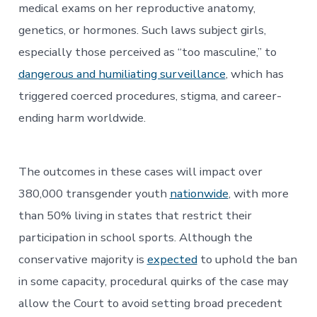
medical exams on her reproductive anatomy,
genetics, or hormones. Such laws subject girls,
especially those perceived as “too masculine,” to
dangerous and humiliating surveillance
, which has
triggered coerced procedures, stigma, and career-
ending harm worldwide.
The outcomes in these cases will impact over
380,000 transgender youth
nationwide
, with more
than 50% living in states that restrict their
participation in school sports. Although the
conservative majority is
expected
to uphold the ban
in some capacity, procedural quirks of the case may
allow the Court to avoid setting broad precedent