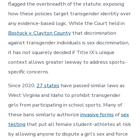
flagged the overbreadth of the statute, exposing
how these policies target transgender identity over
any evidence-based logic. While the Court held in
Bostock v. Clayton County
that discrimination
against transgender individuals is sex discrimination,
it has not squarely decided if Title IX’s unique
context allows greater leeway to address sports-
specific concerns.
Since 2020,
27 states
have passed similar laws as
West Virginia and Idaho to prohibit transgender
girls from participating in school sports. Many of
these bans similarly authorize
invasive forms
of
sex
testing
that put all female student-athletes at risk
by allowing anyone to dispute a girl’s sex and force