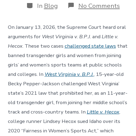
Categories
on
In
Blog
No Comments
The
Futur
of
On January 13, 2026, the Supreme Court heard oral
Equal
Prote
arguments for
West Virginia v. B.P.J.
and
Little v.
for
Hecox
. These two cases
challenged state laws
that
Tran
Yout
banned transgender girls and women from joining
in
girls’ and women’s sports teams at public schools
Scho
Spor
and colleges. In
West Virginia v. B.P.J.
, 15-year-old
Becky Pepper-Jackson challenged West Virginia’
state’s 2021 law that prohibited her, as an 11-year-
old transgender girl, from joining her middle school’s
track and cross-country teams. In
Little v. Hecox
,
college runner Lindsey Hecox sued Idaho over its
2020 “Fairness in Women’s Sports Act,” which