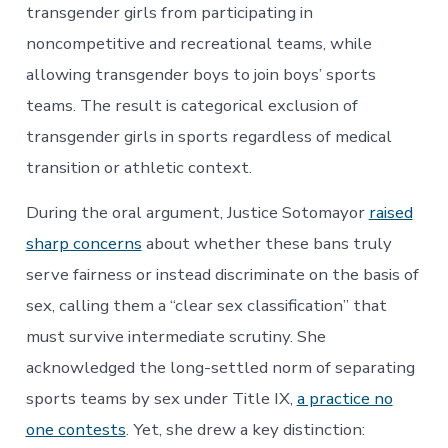
transgender girls from participating in
noncompetitive and recreational teams, while
allowing transgender boys to join boys’ sports
teams. The result is categorical exclusion of
transgender girls in sports regardless of medical
transition or athletic context.
During the oral argument, Justice Sotomayor
raised
sharp concerns
about whether these bans truly
serve fairness or instead discriminate on the basis of
sex, calling them a “clear sex classification” that
must survive intermediate scrutiny. She
acknowledged the long-settled norm of separating
sports teams by sex under Title IX,
a practice no
one contests
. Yet, she drew a key distinction: