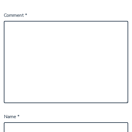
Comment
*
Name
*