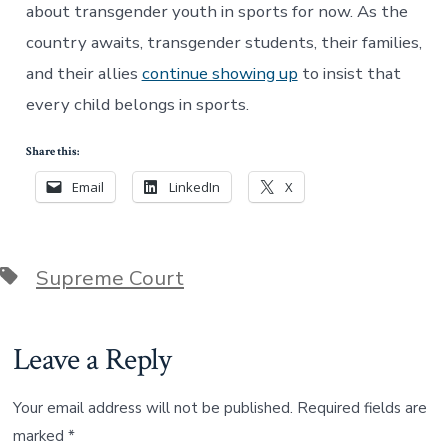
about transgender youth in sports for now. As the
country awaits, transgender students, their families,
and their allies
continue showing up
to insist that
every child belongs in sports.
Share this:
Email
LinkedIn
X
Tags
Supreme Court
Leave a Reply
Your email address will not be published.
Required fields are
marked
*