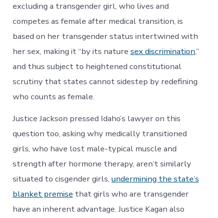
excluding a transgender girl, who lives and
competes as female after medical transition, is
based on her transgender status intertwined with
her sex, making it “by its nature
sex discrimination
,”
and thus subject to heightened constitutional
scrutiny that states cannot sidestep by redefining
who counts as female.
Justice Jackson pressed Idaho’s lawyer on this
question too, asking why medically transitioned
girls, who have lost male-typical muscle and
strength after hormone therapy, aren’t similarly
situated to cisgender girls,
undermining the state’s
blanket premise
that girls who are transgender
have an inherent advantage. Justice Kagan also