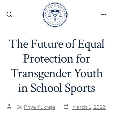
Skip
to
content
Search
Men
Toggle
The Future of Equal
Protection for
Transgender Youth
in School Sports
Post
Post
By
Priya Kukreja
March 1, 2026
date
author