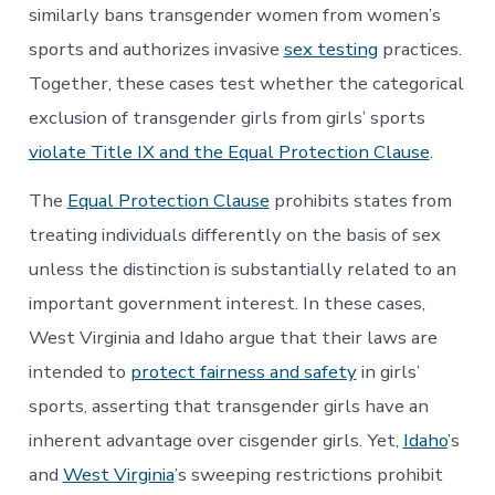
similarly bans transgender women from women’s
sports and authorizes invasive
sex testing
practices.
Together, these cases test whether the categorical
exclusion of transgender girls from girls’ sports
violate Title IX and the Equal Protection Clause
.
The
Equal Protection Clause
prohibits states from
treating individuals differently on the basis of sex
unless the distinction is substantially related to an
important government interest. In these cases,
West Virginia and Idaho argue that their laws are
intended to
protect fairness and safety
in girls’
sports, asserting that transgender girls have an
inherent advantage over cisgender girls. Yet,
Idaho
’s
and
West Virginia
’s sweeping restrictions prohibit