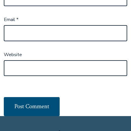
Email
*
Website