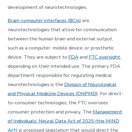
development of neurotechnologies.
Brain-computer interfaces (BCIs)
are
neurotechnologies that allow for communication
between the human brain and external output,
such as a computer, mobile device, or prosthetic
device. They are subject to
FDA
and
FTC oversight
,
depending on their intended use. The primary FDA
department responsible for regulating medical
neurotechnologies is the
Division of Neurological
and Physical Medicine Devices (DNPMD)
. For direct-
to-consumer technologies, the FTC oversees
consumer protection and privacy. The
Management
of Individuals’ Neural Data Act of 2025 (the MIND
Act)
is proposed legislation that would direct the