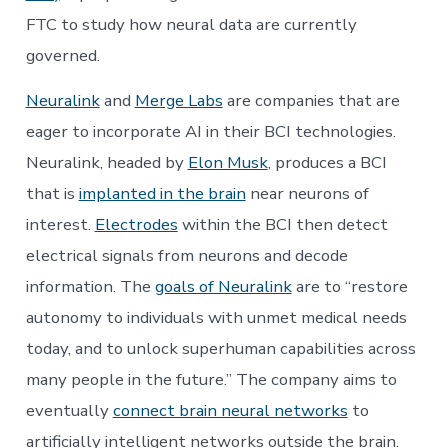
FTC to study how neural data are currently
governed.
Neuralink
and
Merge Labs
are companies that are
eager to incorporate AI in their BCI technologies.
Neuralink, headed by
Elon Musk
, produces a BCI
that is
implanted in the brain
near neurons of
interest.
Electrodes
within the BCI then detect
electrical signals from neurons and decode
information. The
goals of Neuralink
are to “restore
autonomy to individuals with unmet medical needs
today, and to unlock superhuman capabilities across
many people in the future.” The company aims to
eventually
connect brain neural networks
to
artificially intelligent networks outside the brain.