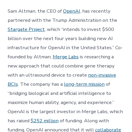
Sam Altman, the CEO of
OpenAI
, has recently
partnered with the Trump Administration on the
Stargate Project
, which “intends to invest $500
billion over the next four years building new AI
infrastructure for OpenAI in the United States.” Co-
founded by Altman,
Merge Labs
is researching a
new approach that could combine gene therapy
with an ultrasound device to create
non-invasive
BCIs
. The company has a
long-term mission
of
“bridging biological and artificial intelligence to
maximize human ability, agency, and experience.”
OpenAI is the largest investor in Merge Labs, which
has raised
$252 million
of funding. Along with
funding, OpenAI announced that it will
collaborate