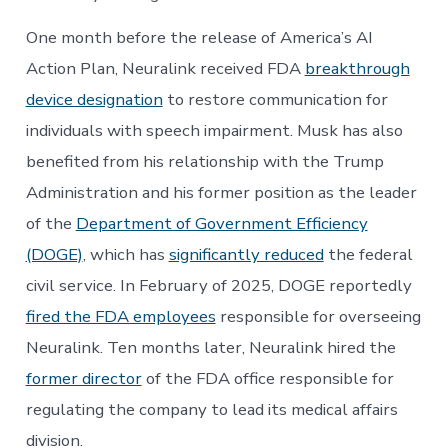
One month before the release of America’s AI
Action Plan, Neuralink received FDA
breakthrough
device designation
to restore communication for
individuals with speech impairment. Musk has also
benefited from his relationship with the Trump
Administration and his former position as the leader
of the
Department of Government Efficiency
(DOGE)
, which has
significantly reduced
the federal
civil service. In February of 2025, DOGE reportedly
fired the FDA employees
responsible for overseeing
Neuralink. Ten months later, Neuralink hired the
former director
of the FDA office responsible for
regulating the company to lead its medical affairs
division.