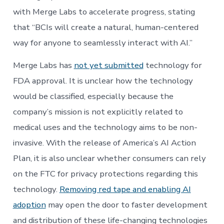
with Merge Labs to accelerate progress, stating
that “BCIs will create a natural, human-centered
way for anyone to seamlessly interact with AI.”
Merge Labs has
not yet submitted
technology for
FDA approval. It is unclear how the technology
would be classified, especially because the
company’s mission is not explicitly related to
medical uses and the technology aims to be non-
invasive. With the release of America’s AI Action
Plan, it is also unclear whether consumers can rely
on the FTC for privacy protections regarding this
technology.
Removing red tape and enabling AI
adoption
may open the door to faster development
and distribution of these life-changing technologies