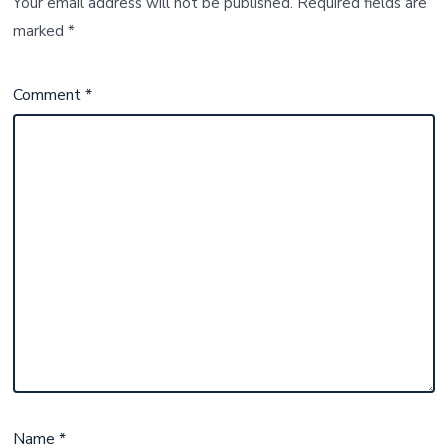
Your email address will not be published.
Required fields are
marked
*
Comment
*
Name
*