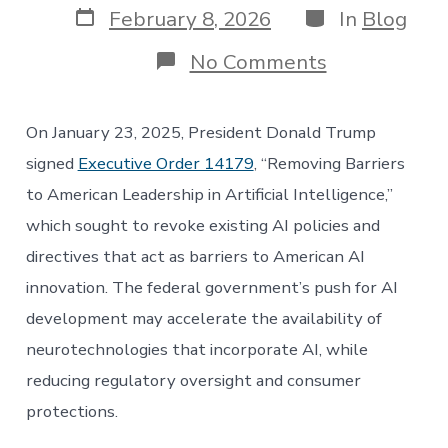
Post
Categories
February 8, 2026
In
Blog
date
on
No Comments
How
America’s
AI
On January 23, 2025, President Donald Trump
Action
Plan
signed
Executive Order 14179
, “Removing Barriers
Could
to American Leadership in Artificial Intelligence,”
Affect
Brain-
which sought to revoke existing AI policies and
Computer
directives that act as barriers to American AI
Interfaces
innovation. The federal government’s push for AI
development may accelerate the availability of
neurotechnologies that incorporate AI, while
reducing regulatory oversight and consumer
protections.