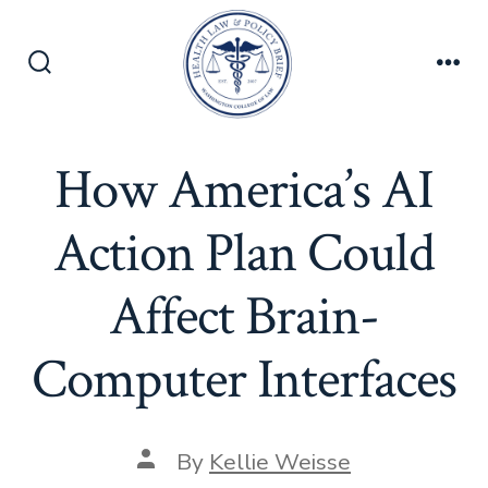
Skip
to
content
Search
Men
Toggle
How America’s AI
Action Plan Could
Affect Brain-
Computer Interfaces
Post
By
Kellie Weisse
author