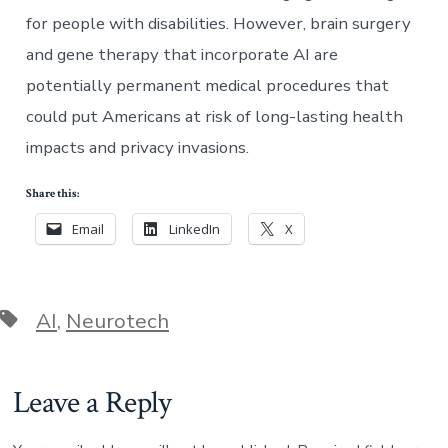
for people with disabilities. However, brain surgery
and gene therapy that incorporate AI are
potentially permanent medical procedures that
could put Americans at risk of long-lasting health
impacts and privacy invasions.
Share this:
Email
LinkedIn
X
Tags
AI
,
Neurotech
Leave a Reply