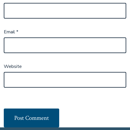
Email
*
Website