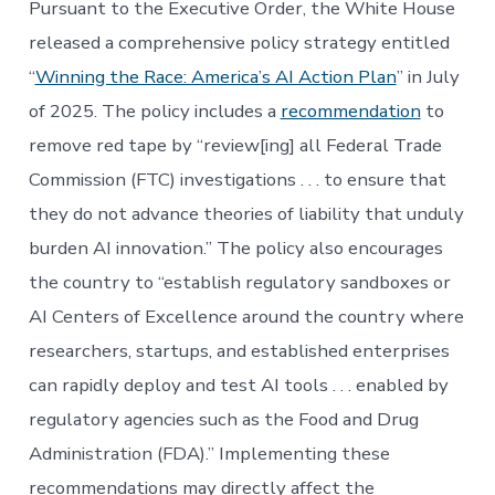
Pursuant to the Executive Order, the White House
released a comprehensive policy strategy entitled
“
Winning the Race: America’s AI Action Plan
” in July
of 2025. The policy includes a
recommendation
to
remove red tape by “review[ing] all Federal Trade
Commission (FTC) investigations . . . to ensure that
they do not advance theories of liability that unduly
burden AI innovation.” The policy also encourages
the country to “establish regulatory sandboxes or
AI Centers of Excellence around the country where
researchers, startups, and established enterprises
can rapidly deploy and test AI tools . . . enabled by
regulatory agencies such as the Food and Drug
Administration (FDA).” Implementing these
recommendations may directly affect the