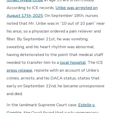
According to ICE records,
Uribe was arrested on
August 17th, 2025
. On September 18th, nurses
noted that Mr. Uribe was in “10 out of 10 pain” near
his anus, so a physician ordered a pain reliever and
fiber. By September 21st, he was vomiting,
sweating, and his heart rhythm was abnormal,
having deteriorated to the point that medical staff
needed to transfer him to a
local hospital
. The ICE
press release
, replete with an account of Uribe’s
crimes, arrests, and his DACA status, states that
early on September 22nd, he became unresponsive
and died.
In the landmark Supreme Court case,
Estelle v.
Gamble
,
the Court found that such unnecessary