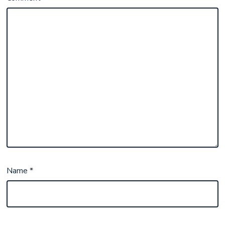
Name
*