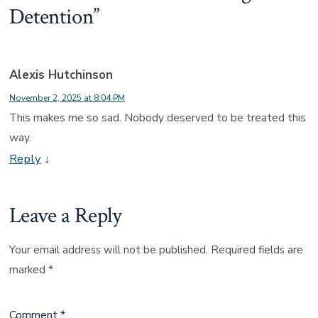
Detention
”
Alexis Hutchinson
November 2, 2025 at 8:04 PM
This makes me so sad. Nobody deserved to be treated this
way.
Reply
↓
Leave a Reply
Your email address will not be published.
Required fields are
marked
*
Comment
*