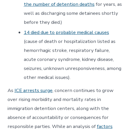
the number of detention deaths
for years, as
well as discharging some detainees shortly
before they died.)
14 died due to probable medical causes
(cause of death or hospitalization listed as
hemorrhagic stroke, respiratory failure,
acute coronary syndrome, kidney disease,
seizures, unknown unresponsiveness, among
other medical issues).
As
ICE arrests surge
, concern continues to grow
over rising morbidity and mortality rates in
immigration detention centers, along with the
absence of accountability or consequences for
responsible parties. While an analysis of
factors