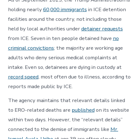
holding nearly
60,000 immigrants
in ICE detention
facilities around the country, not including those
held by local authorities under
detainer requests
from ICE. Seven in ten people detained have
no
criminal convictions
; the majority are working age
adults who deny serious medical complaints at
intake. Even so, detainees are dying in custody at
record speed
, most often due to illness, according to
reports made public by ICE.
The agency maintains that relevant details linked
to ERO-related deaths are
published
on its website
within two days. However, the “relevant details”
connected to the demise of immigrants like
Mr.
Ismael Ayala-Uribe
at age 39 are often cloudy.