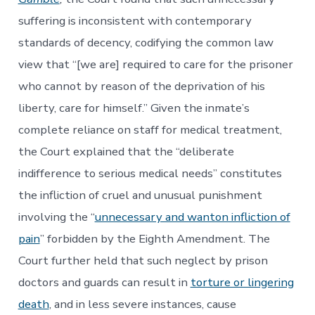
suffering is inconsistent with contemporary
standards of decency, codifying the common law
view that “[we are] required to care for the prisoner
who cannot by reason of the deprivation of his
liberty, care for himself.” Given the inmate’s
complete reliance on staff for medical treatment,
the Court explained that the “deliberate
indifference to serious medical needs” constitutes
the infliction of cruel and unusual punishment
involving the “
unnecessary and wanton infliction of
pain
” forbidden by the Eighth Amendment. The
Court further held that such neglect by prison
doctors and guards can result in
torture or lingering
death
, and in less severe instances, cause