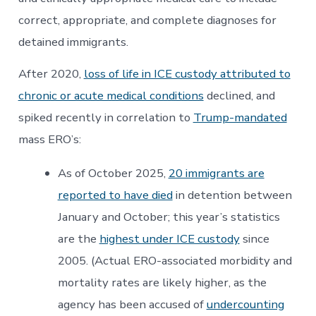
correct, appropriate, and complete diagnoses for
detained immigrants.
After 2020,
loss of life in ICE custody attributed to
chronic or acute medical conditions
declined, and
spiked recently in correlation to
Trump-mandated
mass ERO’s:
As of October 2025,
20 immigrants are
reported to have died
in detention between
January and October; this year’s statistics
are the
highest under ICE custody
since
2005. (Actual ERO-associated morbidity and
mortality rates are likely higher, as the
agency has been accused of
undercounting