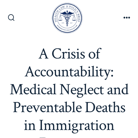
Skip
to
content
Search
Men
Toggle
A Crisis of
Accountability:
Medical Neglect and
Preventable Deaths
in Immigration