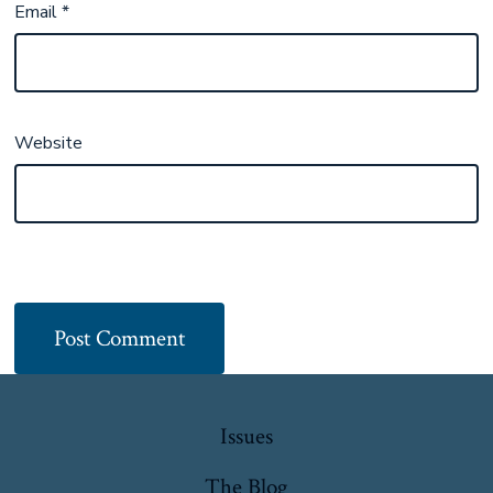
Email
*
Website
Issues
The Blog