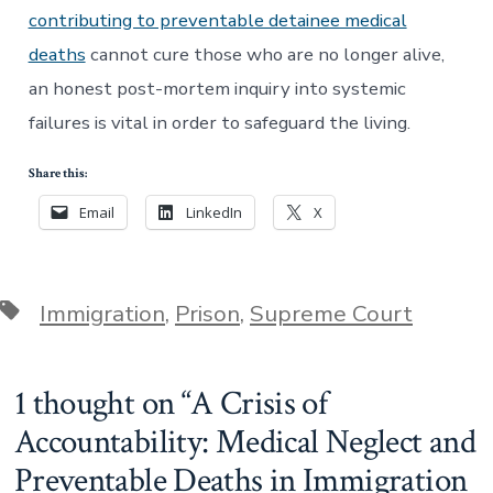
contributing to preventable detainee medical
deaths
cannot cure those who are no longer alive,
an honest post-mortem inquiry into systemic
failures is vital in order to safeguard the living.
Share this:
Email
LinkedIn
X
Tags
Immigration
,
Prison
,
Supreme Court
1 thought on “
A Crisis of
Accountability: Medical Neglect and
Preventable Deaths in Immigration