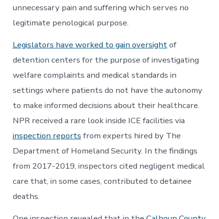
unnecessary pain and suffering which serves no
legitimate penological purpose.
Legislators have worked to gain oversight
of
detention centers for the purpose of investigating
welfare complaints and medical standards in
settings where patients do not have the autonomy
to make informed decisions about their healthcare.
NPR received a rare look inside ICE facilities via
inspection reports
from experts hired by The
Department of Homeland Security. In the findings
from 2017-2019, inspectors cited negligent medical
care that, in some cases, contributed to detainee
deaths.
One inspection revealed that in the
Calhoun County