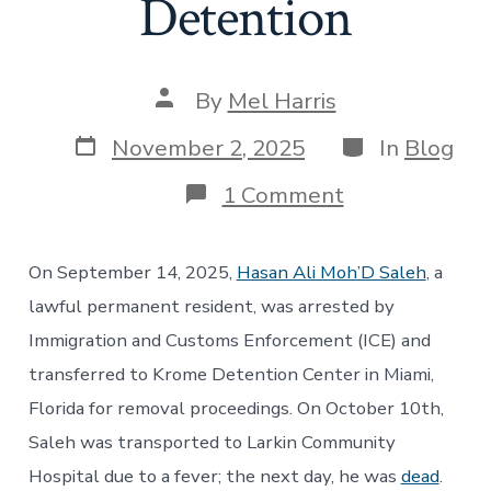
Detention
Post
By
Mel Harris
author
Post
Categories
November 2, 2025
In
Blog
date
on
1 Comment
A
Crisis
of
On September 14, 2025,
Hasan Ali Moh’D Saleh
, a
Accountability
Medical
lawful permanent resident, was arrested by
Neglect
Immigration and Customs Enforcement (ICE) and
and
Preventable
transferred to Krome Detention Center in Miami,
Deaths
Florida for removal proceedings. On October 10th,
in
Immigration
Saleh was transported to Larkin Community
Detention
Hospital due to a fever; the next day, he was
dead
.