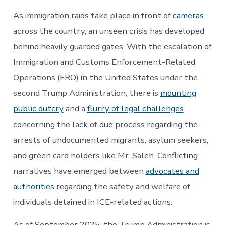
As immigration raids take place in front of
cameras
across the country, an unseen crisis has developed
behind heavily guarded gates. With the escalation of
Immigration and Customs Enforcement-Related
Operations (ERO) in the United States under the
second Trump Administration, there is
mounting
public outcry
and a
flurry of legal challenges
concerning the lack of due process regarding the
arrests of undocumented migrants, asylum seekers,
and green card holders like Mr. Saleh. Conflicting
narratives have emerged between
advocates and
authorities
regarding the safety and welfare of
individuals detained in ICE-related actions.
As of September 2025, the Trump Administration is