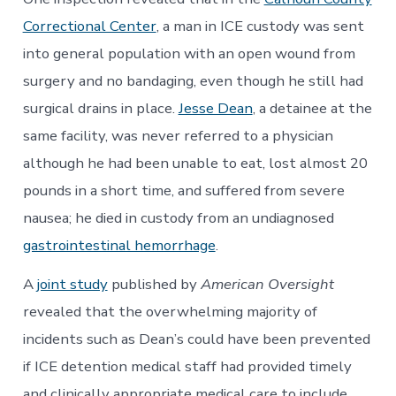
Correctional Center
, a man in ICE custody was sent
into general population with an open wound from
surgery and no bandaging, even though he still had
surgical drains in place.
Jesse Dean
, a detainee at the
same facility, was never referred to a physician
although he had been unable to eat, lost almost 20
pounds in a short time, and suffered from severe
nausea; he died in custody from an undiagnosed
gastrointestinal hemorrhage
.
A
joint study
published by
American Oversight
revealed that the overwhelming majority of
incidents such as Dean’s could have been prevented
if ICE detention medical staff had provided timely
and clinically appropriate medical care to include