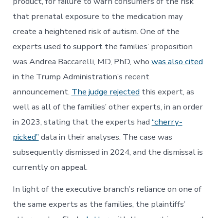
product, for failure to warn consumers of the risk
that prenatal exposure to the medication may
create a heightened risk of autism. One of the
experts used to support the families’ proposition
was Andrea Baccarelli, MD, PhD, who
was also cited
in the Trump Administration’s recent
announcement.
The judge rejected
this expert, as
well as all of the families’ other experts, in an order
in 2023, stating that the experts had
“cherry-
picked”
data in their analyses. The case was
subsequently dismissed in 2024, and the dismissal is
currently on appeal.
In light of the executive branch’s reliance on one of
the same experts as the families, the plaintiffs’