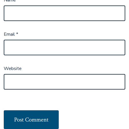
Email
*
Website