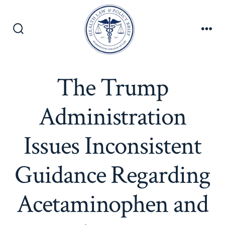
Skip
to
content
Search
Men
Toggle
The Trump
Administration
Issues Inconsistent
Guidance Regarding
Acetaminophen and