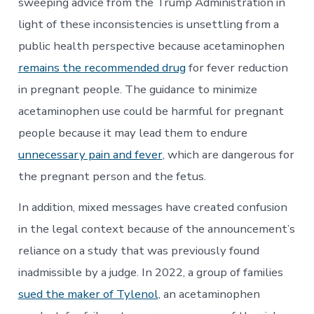
sweeping advice from the Trump Administration in
light of these inconsistencies is unsettling from a
public health perspective because acetaminophen
remains the recommended drug
for fever reduction
in pregnant people. The guidance to minimize
acetaminophen use could be harmful for pregnant
people because it may lead them to endure
unnecessary pain and fever
, which are dangerous for
the pregnant person and the fetus.
In addition, mixed messages have created confusion
in the legal context because of the announcement’s
reliance on a study that was previously found
inadmissible by a judge. In 2022, a group of families
sued the maker of Tylenol
, an acetaminophen