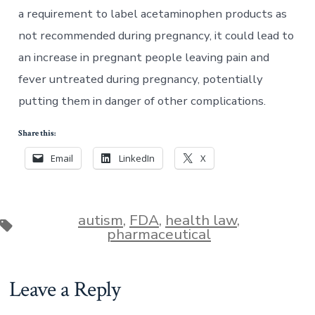
a requirement to label acetaminophen products as
not recommended during pregnancy, it could lead to
an increase in pregnant people leaving pain and
fever untreated during pregnancy, potentially
putting them in danger of other complications.
Share this:
Email
LinkedIn
X
autism
,
FDA
,
health law
,
Tags
pharmaceutical
Leave a Reply