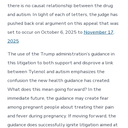
there is no causal relationship between the drug
and autism. In light of each of letters, the judge has
pushed back oral argument on this appeal that was
set to occur on October 6, 2025 to
November 17,
2025
.
The use of the Trump administration’s guidance in
this litigation to both support and disprove a link
between Tylenol and autism emphasizes the
confusion the new health guidance has created.
What does this mean going forward? In the
immediate future, the guidance may create fear
among pregnant people about treating their pain
and fever during pregnancy. If moving forward, the
guidance does successfully ignite litigation aimed at