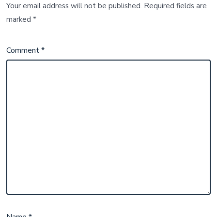
Your email address will not be published.
Required fields are
marked
*
Comment
*
Name
*