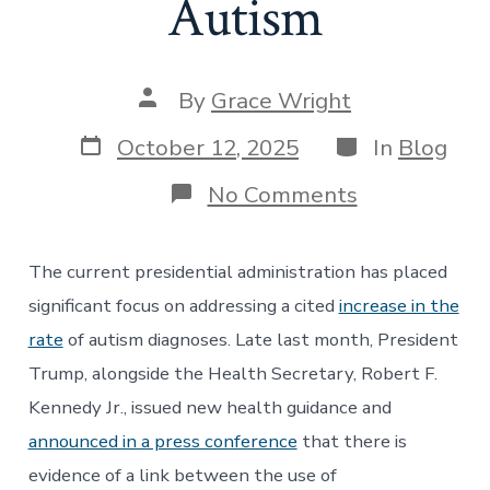
Autism
Post
By
Grace Wright
author
Post
Categories
October 12, 2025
In
Blog
date
on
No Comments
The
Trump
Administrati
The current presidential administration has placed
Issues
Inconsistent
significant focus on addressing a cited
increase in the
Guidance
rate
of autism diagnoses. Late last month, President
Regarding
Acetaminop
Trump, alongside the Health Secretary, Robert F.
and
Kennedy Jr., issued new health guidance and
Autism
announced in a press conference
that there is
evidence of a link between the use of