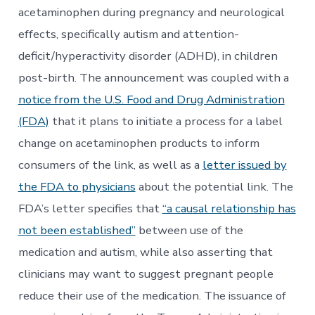
acetaminophen during pregnancy and neurological
effects, specifically autism and attention-
deficit/hyperactivity disorder (ADHD), in children
post-birth. The announcement was coupled with a
notice from the U.S. Food and Drug Administration
(FDA)
that it plans to initiate a process for a label
change on acetaminophen products to inform
consumers of the link, as well as a
letter issued by
the FDA to physicians
about the potential link. The
FDA’s letter specifies that
“a causal relationship has
not been established”
between use of the
medication and autism, while also asserting that
clinicians may want to suggest pregnant people
reduce their use of the medication. The issuance of