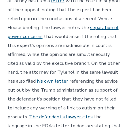
attorney has filed a
letter
with the court in support
of their appeal, noting that the expert had been
relied upon in the conclusions of a recent White
House briefing. The lawyer notes the
separation of
power concerns
that would arise if the ruling that
this expert’s opinions are inadmissible in court is
affirmed, while the opinions are simultaneously
cited as valid by the executive branch. On the other
hand, the attorney for Tylenol in the same lawsuit
has also filed
his own letter
referencing the advice
put out by the Trump administration as support of
the defendant’s position that they have not failed
to include any warning of a link to autism on their
products.
The defendant’s lawyer cites
the
language in the FDA’s letter to doctors stating that