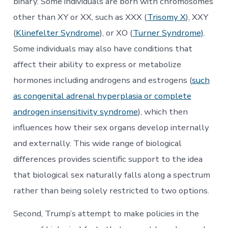
binary. Some individuals are born with chromosomes
other than XY or XX, such as XXX (
Trisomy X
), XXY
(
Klinefelter Syndrome
), or XO (
Turner Syndrome)
.
Some individuals may also have conditions that
affect their ability to express or metabolize
hormones including androgens and estrogens (
such
as congenital adrenal hyperplasia or complete
androgen insensitivity syndrome
), which then
influences how their sex organs develop internally
and externally. This wide range of biological
differences provides scientific support to the idea
that biological sex naturally falls along a spectrum
rather than being solely restricted to two options.
Second, Trump’s attempt to make policies in the