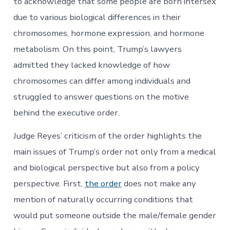
to acknowledge that some people are born intersex
due to various biological differences in their
chromosomes, hormone expression, and hormone
metabolism. On this point, Trump’s lawyers
admitted they lacked knowledge of how
chromosomes can differ among individuals and
struggled to answer questions on the motive
behind the executive order.
Judge Reyes’ criticism of the order highlights the
main issues of Trump’s order not only from a medical
and biological perspective but also from a policy
perspective. First,
the order
does not make any
mention of naturally occurring conditions that
would put someone outside the male/female gender