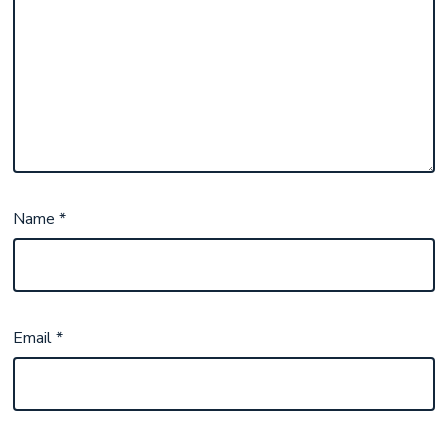
Name
*
Email
*