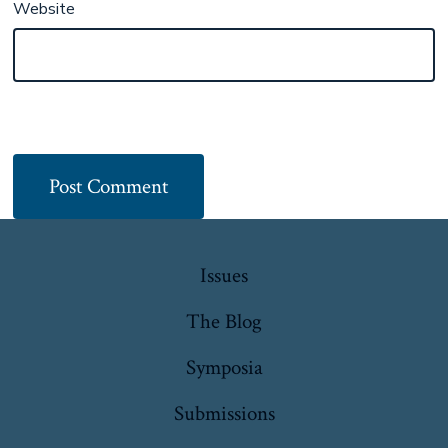
Website
Issues
The Blog
Symposia
Submissions