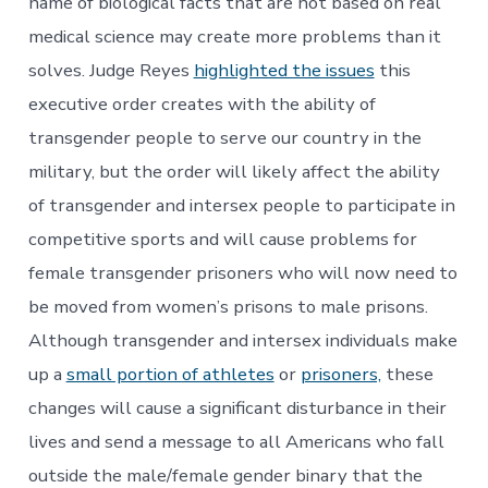
name of biological facts that are not based on real
medical science may create more problems than it
solves. Judge Reyes
highlighted the issues
this
executive order creates with the ability of
transgender people to serve our country in the
military, but the order will likely affect the ability
of transgender and intersex people to participate in
competitive sports and will cause problems for
female transgender prisoners who will now need to
be moved from women’s prisons to male prisons.
Although transgender and intersex individuals make
up a
small portion of athletes
or
prisoners,
these
changes will cause a significant disturbance in their
lives and send a message to all Americans who fall
outside the male/female gender binary that the