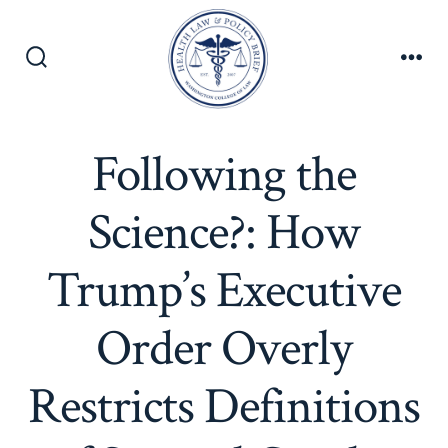
Skip
to
content
Search
Men
Toggle
Following the
Science?: How
Trump’s Executive
Order Overly
Restricts Definitions