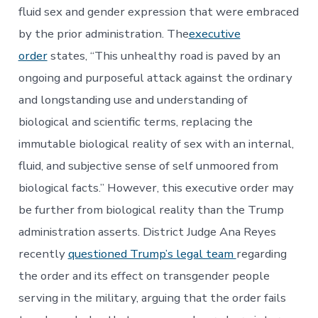
fluid sex and gender expression that were embraced
by the prior administration. The
executive
order
states, “This unhealthy road is paved by an
ongoing and purposeful attack against the ordinary
and longstanding use and understanding of
biological and scientific terms, replacing the
immutable biological reality of sex with an internal,
fluid, and subjective sense of self unmoored from
biological facts.” However, this executive order may
be further from biological reality than the Trump
administration asserts. District Judge Ana Reyes
recently
questioned Trump’s legal team
regarding
the order and its effect on transgender people
serving in the military, arguing that the order fails