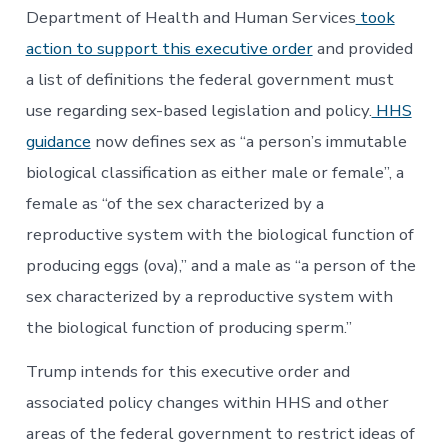
Gender
Department of Health and Human Services
took
action to support this executive order
and provided
a list of definitions the federal government must
use regarding sex-based legislation and policy.
HHS
guidance
now defines sex as “a person’s immutable
biological classification as either male or female”, a
female as “of the sex characterized by a
reproductive system with the biological function of
producing eggs (ova),” and a male as “a person of the
sex characterized by a reproductive system with
the biological function of producing sperm.”
Trump intends for this executive order and
associated policy changes within HHS and other
areas of the federal government to restrict ideas of