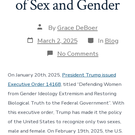
of Sex and Gender
Post
By
Grace DeBoer
author
Post
Categories
March 2, 2025
In
Blog
date
on
No Comments
Following
the
Science?:
On January 20th, 2025,
President Trump issued
How
Trump’s
Executive Order 14168
, titled “Defending Women
Executive
from Gender Ideology Extremism and Restoring
Order
Overly
Biological Truth to the Federal Government”. With
Restricts
this executive order, Trump has made it the policy
Definitions
of
of the United States to recognize only two sexes,
Sex
and
male and female. On February 19th, 2025, the U.S.