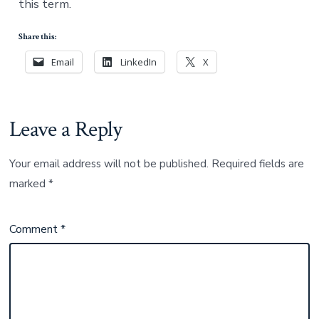
this term.
Share this:
Email
LinkedIn
X
Leave a Reply
Your email address will not be published.
Required fields are
marked
*
Comment
*