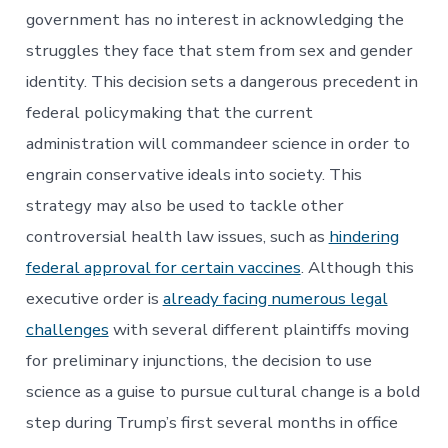
government has no interest in acknowledging the
struggles they face that stem from sex and gender
identity. This decision sets a dangerous precedent in
federal policymaking that the current
administration will commandeer science in order to
engrain conservative ideals into society. This
strategy may also be used to tackle other
controversial health law issues, such as
hindering
federal approval for certain vaccines
. Although this
executive order is
already facing numerous legal
challenges
with several different plaintiffs moving
for preliminary injunctions, the decision to use
science as a guise to pursue cultural change is a bold
step during Trump’s first several months in office