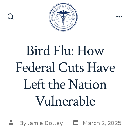
Skip
to
content
Search
Men
Toggle
Bird Flu: How
Federal Cuts Have
Left the Nation
Vulnerable
Post
Post
By
Jamie Dolley
March 2, 2025
date
author