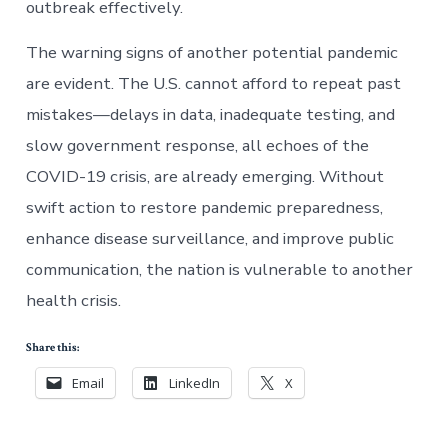
outbreak effectively.
The warning signs of another potential pandemic
are evident. The U.S. cannot afford to repeat past
mistakes—delays in data, inadequate testing, and
slow government response, all echoes of the
COVID-19 crisis, are already emerging. Without
swift action to restore pandemic preparedness,
enhance disease surveillance, and improve public
communication, the nation is vulnerable to another
health crisis.
Share this:
Email
LinkedIn
X