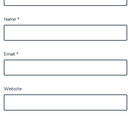
Name
*
Email
*
Website