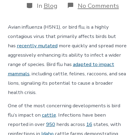
Categories
on
In
Blog
No Comments
Bird
Flu:
How
Avian influenza (H5N1), or bird flu, is a highly
Feder
Cuts
contagious virus that primarily affects birds but
Have
has
recently mutated
more quickly and spread more
Left
the
aggressively enhancing its ability to infect a wider
Natio
range of species. Bird flu has
adapted to impact
Vulne
mammals
, including cattle, felines, raccoons, and sea
lions, signaling its potential to cause a broader
health crisis.
One of the most concerning developments is bird
flu’s impact on
cattle
. Infections have been
reported in over
950
herds across
16
states, with
reinfections in
Idaho
cattle farms demonstrating