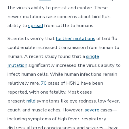
the virus’s ability to persist and evolve. These
newer mutations raise concerns about bird flu’s
ability to
spread
from cattle to humans.
Scientists worry that
further mutations
of bird flu
could enable increased transmission from human to
human. A recent study found that a
single
mutation
significantly increased the virus’s ability to
infect human cells. While human infections remain
relatively rare,
70
cases of H5N1 have been
reported, with one fatality. Most cases
present
mild
symptoms like eye redness, low fever,
cough, and muscle aches. However,
severe
cases—
including symptoms of high fever, respiratory
distress, altered consciousness, and seizures—have