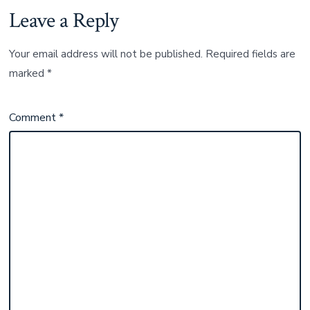
Leave a Reply
Your email address will not be published.
Required fields are
marked
*
Comment
*