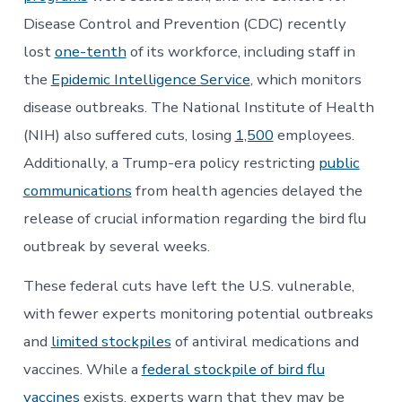
Disease Control and Prevention (CDC) recently
lost
one-tenth
of its workforce, including staff in
the
Epidemic Intelligence Service
, which monitors
disease outbreaks. The National Institute of Health
(NIH) also suffered cuts, losing
1,500
employees.
Additionally, a Trump-era policy restricting
public
communications
from health agencies delayed the
release of crucial information regarding the bird flu
outbreak by several weeks.
These federal cuts have left the U.S. vulnerable,
with fewer experts monitoring potential outbreaks
and
limited stockpiles
of antiviral medications and
vaccines. While a
federal stockpile of bird flu
vaccines
exists, experts warn that they may be