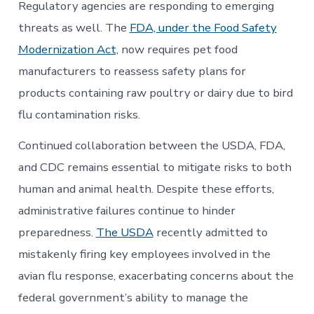
Regulatory agencies are responding to emerging
threats as well. The
FDA, under the Food Safety
Modernization Act,
now requires pet food
manufacturers to reassess safety plans for
products containing raw poultry or dairy due to bird
flu contamination risks.
Continued collaboration between the USDA, FDA,
and CDC remains essential to mitigate risks to both
human and animal health. Despite these efforts,
administrative failures continue to hinder
preparedness.
The USDA
recently admitted to
mistakenly firing key employees involved in the
avian flu response, exacerbating concerns about the
federal government’s ability to manage the