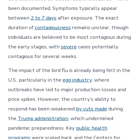
been documented. Symptoms typically appear
between
2 to 7 days
after exposure. The exact
duration of
contagiousness
remains unclear, though
individuals are believed to be most contagious during
the early stages, with
severe
cases potentially
contagious for several weeks.
The impact of the bird flu is already being felt in the
U.S., particularly in the
egg industry
, where
outbreaks have led to major production losses and
price spikes. However, the country’s ability to
respond has been weakened
by cuts made
during
the
Trump administration
, which undermined
pandemic preparedness. Key
public health
programs
were scaled back, and the Centers for