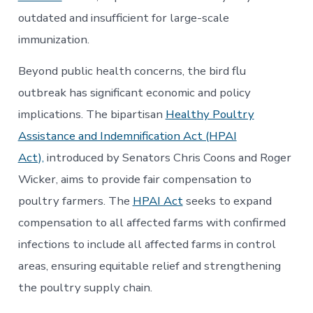
outdated and insufficient for large-scale
immunization.
Beyond public health concerns, the bird flu
outbreak has significant economic and policy
implications. The bipartisan
Healthy Poultry
Assistance and Indemnification Act (HPAI
Act),
introduced by Senators Chris Coons and Roger
Wicker, aims to provide fair compensation to
poultry farmers. The
HPAI Act
seeks to expand
compensation to all affected farms with confirmed
infections to include all affected farms in control
areas, ensuring equitable relief and strengthening
the poultry supply chain.