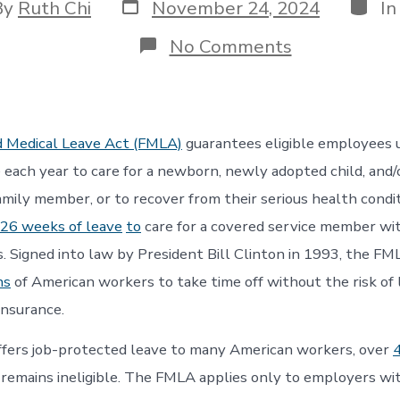
Post
Categ
By
Ruth Chi
November 24, 2024
I
date
or
on
No Comments
Who
Has
Access
to
Unpaid
d Medical Leave Act (FMLA)
guarantees eligible employees 
Family
and
 each year to care for a newborn, newly adopted child, and/o
Medical
family member, or to recover from their serious health condi
Leave?
26 weeks of leave
to
care for a covered service member wit
ss. Signed into law by President Bill Clinton in 1993, the FM
ns
of American workers to take time off without the risk of 
insurance.
fers job-protected leave to many American workers, over
remains ineligible. The FMLA applies only to employers w