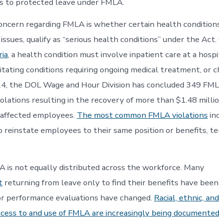
s to protected leave under FMLA.
ncern regarding FMLA is whether certain health conditions
ssues, qualify as “serious health conditions” under the Act.
ria
, a health condition must involve inpatient care at a hospi
acitating conditions requiring ongoing medical treatment, or c
, the DOL Wage and Hour Division has concluded 349 FM
violations resulting in the recovery of more than $1.48 millio
 affected employees.
The most common FMLA violations
inc
to reinstate employees to their same position or benefits, t
 is not equally distributed across the workforce. Many
t
returning from leave only to find their benefits have been
 or performance evaluations have changed.
Racial, ethnic, and
 access to and use of FMLA are increasingly being documented