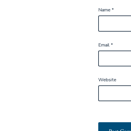
Name
*
Email
*
Website