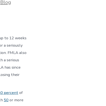
ories
n
Blog
up to 12 weeks
r a seriously
tion. FMLA also
h a serious
LA has since
losing their
40 percent
of
ith
50
or more