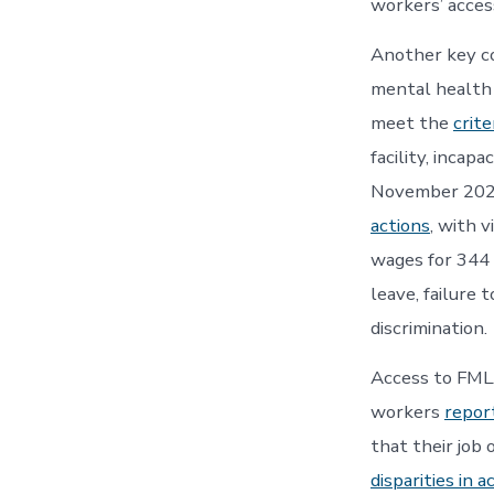
workers’ acces
Another key co
mental health i
meet the
crite
facility, incap
November 2024
actions
, with 
wages for 344
leave, failure 
discrimination.
Access to FMLA
workers
repor
that their job
disparities in