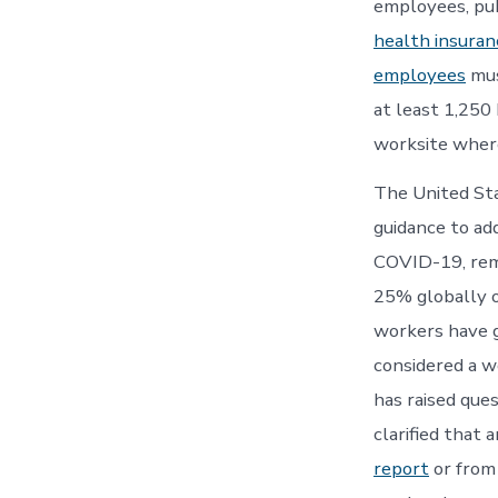
employees, pub
health insuran
employees
mus
at least 1,250
worksite where
The United St
guidance to ad
COVID-19, rem
25% globally o
workers have g
considered a 
has raised que
clarified that 
report
or from 