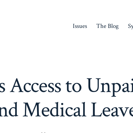
Issues
The Blog
S
Access to Unpa
nd Medical Leav