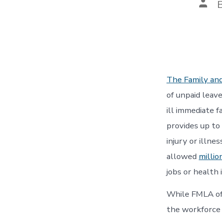
Post
auth
The Family an
of unpaid leave
ill immediate 
provides up to
injury or illne
allowed
millio
jobs or health 
While FMLA of
the workforce 