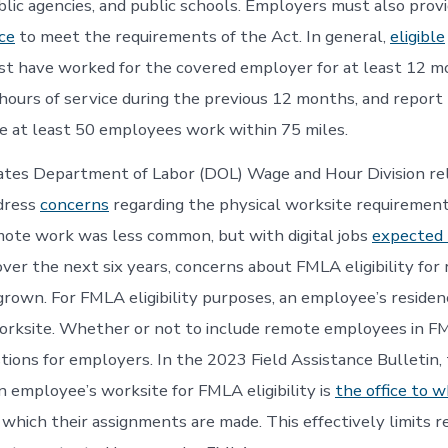
lic agencies, and public schools. Employers must also prov
ce
to meet the requirements of the Act. In general,
eligible
t have worked for the covered employer for at least 12 m
 hours of service during the previous 12 months, and report 
 at least 50 employees work within 75 miles.
ates Department of Labor (DOL) Wage and Hour Division re
dress
concerns
regarding the physical worksite requirement
ote work was less common, but with digital jobs
expected 
ver the next six years, concerns about FMLA eligibility for
rown. For FMLA eligibility purposes, an employee’s residenc
worksite. Whether or not to include remote employees in 
stions for employers. In the 2023 Field Assistance Bulletin
an employee’s worksite for FMLA eligibility is
the office to 
which their assignments are made. This effectively limits 