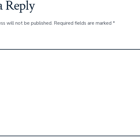
a Reply
ss will not be published.
Required fields are marked
*