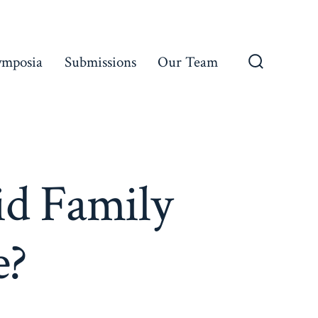
ymposia
Submissions
Our Team
Search
Toggle
id Family
e?