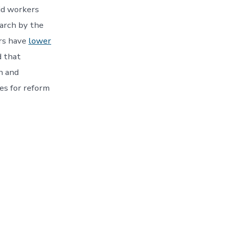
id workers
earch by the
ers have
lower
d that
on and
es for reform