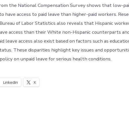
rom the National Compensation Survey shows that low-pa
to have access to paid leave than higher-paid workers. Res
Bureau of Labor Statistics also reveals that Hispanic work
eave access than their White non-Hispanic counterparts an
paid leave access also exist based on factors such as educati
tus. These disparities highlight key issues and opportuniti
 policy on unpaid leave for serious health conditions.
LinkedIn
X