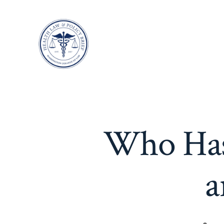
Skip
to
content
Who Has 
a