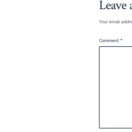
Leave 
Your email addre
Comment
*