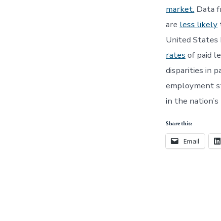
market.
Data f
are
less likely
United States 
rates
of paid l
disparities in 
employment sta
in the nation’s
Share this:
Email