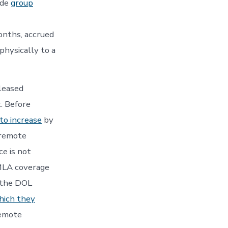
ide
group
onths, accrued
physically to a
leased
. Before
to increase
by
 remote
e is not
FMLA coverage
, the DOL
which they
remote