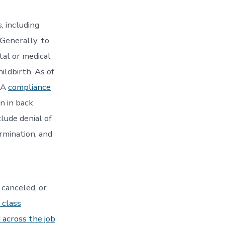
, including
 Generally, to
tal or medical
hildbirth. As of
LA
compliance
n in back
lude denial of
ermination, and
 canceled, or
 class
 across the job