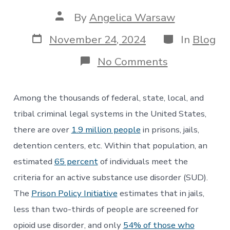
Post
By
Angelica Warsaw
author
Post
Categories
November 24, 2024
In
Blog
date
on
No Comments
Negligent
Mismanagem
of
Among the thousands of federal, state, local, and
Detox
in
tribal criminal legal systems in the United States,
Jails
there are over
1.9 million people
in prisons, jails,
&
Prisons:
detention centers, etc. Within that population, an
A
estimated
65 percent
of individuals meet the
Need
for
criteria for an active substance use disorder (SUD).
Change
The
Prison Policy Initiative
estimates that in jails,
less than two-thirds of people are screened for
opioid use disorder, and only
54% of those who