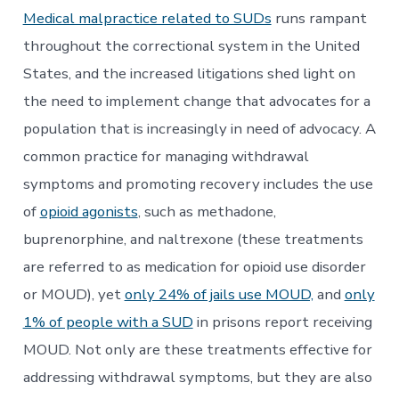
Medical malpractice related to SUDs
runs rampant
throughout the correctional system in the United
States, and the increased litigations shed light on
the need to implement change that advocates for a
population that is increasingly in need of advocacy. A
common practice for managing withdrawal
symptoms and promoting recovery includes the use
of
opioid agonists
, such as methadone,
buprenorphine, and naltrexone (these treatments
are referred to as medication for opioid use disorder
or MOUD), yet
only 24% of jails use MOUD,
and
only
1% of people with a SUD
in prisons report receiving
MOUD. Not only are these treatments effective for
addressing withdrawal symptoms, but they are also