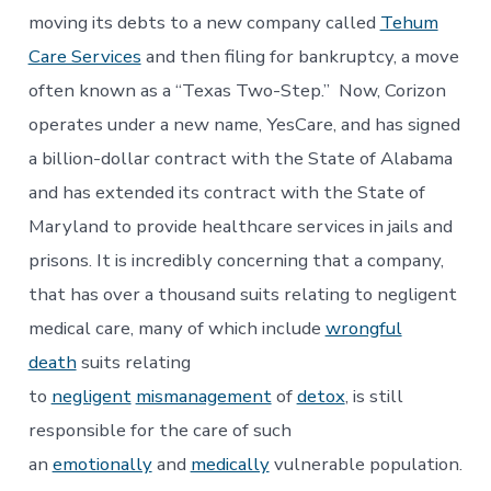
moving its debts to a new company called
Tehum
Care Services
and then filing for bankruptcy, a move
often known as a “Texas Two-Step.” Now, Corizon
operates under a new name, YesCare, and has signed
a billion-dollar contract with the State of Alabama
and has extended its contract with the State of
Maryland to provide healthcare services in jails and
prisons. It is incredibly concerning that a company,
that has over a thousand suits relating to negligent
medical care, many of which include
wrongful
death
suits relating
to
negligent
mismanagement
of
detox
, is still
responsible for the care of such
an
emotionally
and
medically
vulnerable population.