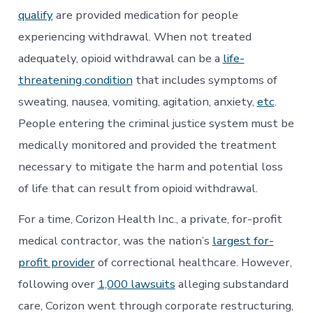
qualify
are provided medication for people
experiencing withdrawal. When not treated
adequately, opioid withdrawal can be a
life-
threatening condition
that includes symptoms of
sweating, nausea, vomiting, agitation, anxiety,
etc
.
People entering the criminal justice system must be
medically monitored and provided the treatment
necessary to mitigate the harm and potential loss
of life that can result from opioid withdrawal.
For a time, Corizon Health Inc., a private, for-profit
medical contractor, was the nation’s
largest for-
profit provider
of correctional healthcare. However,
following over
1,000 lawsuits
alleging substandard
care, Corizon went through corporate restructuring,