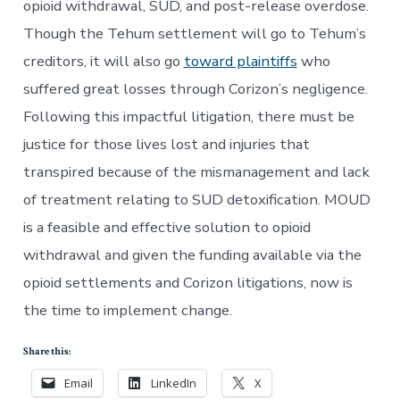
opioid withdrawal, SUD, and post-release overdose.
Though the Tehum settlement will go to Tehum’s
creditors, it will also go
toward plaintiffs
who
suffered great losses through Corizon’s negligence.
Following this impactful litigation, there must be
justice for those lives lost and injuries that
transpired because of the mismanagement and lack
of treatment relating to SUD detoxification. MOUD
is a feasible and effective solution to opioid
withdrawal and given the funding available via the
opioid settlements and Corizon litigations, now is
the time to implement change.
Share this:
Email
LinkedIn
X