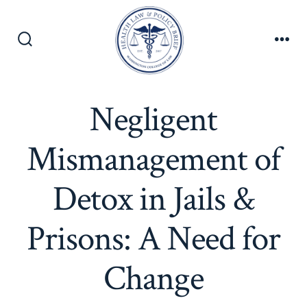
Skip
to
content
Search
Men
Toggle
Negligent
Mismanagement of
Detox in Jails &
Prisons: A Need for
Change