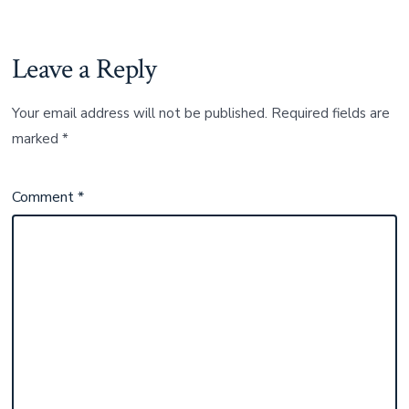
Leave a Reply
Your email address will not be published.
Required fields are
marked
*
Comment
*