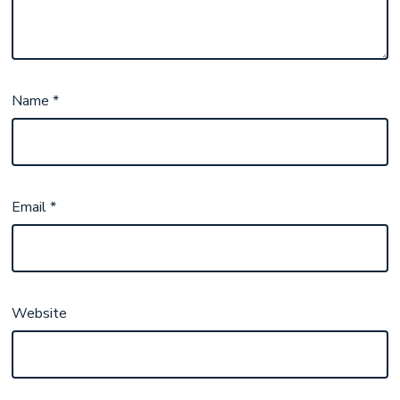
Name
*
Email
*
Website