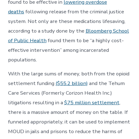
found to be effective in
lowering overdose
deaths
following release from the criminal justice
system. Not only are these medications lifesaving,
according to a study done by the
Bloomberg School
of Public Health
found them to be “a highly cost-
effective intervention” among incarcerated
populations.
With the large sums of money, both from the opioid
settlement funding
($55.2 billion)
and the Tehum
Care Services (Formerly Corizon Health Inc.)
litigations resulting in a
$75 million settlement
,
there is a massive amount of money on the table. If
funneled appropriately, it can be used to implement
MOUD in jails and prisons to reduce the harms of