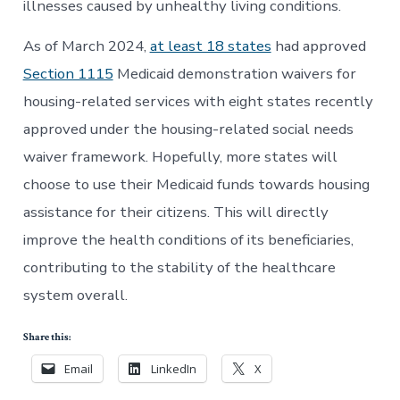
illnesses caused by unhealthy living conditions.
As of March 2024,
at least 18 states
had approved
Section 1115
Medicaid demonstration waivers for
housing-related services with eight states recently
approved under the housing-related social needs
waiver framework. Hopefully, more states will
choose to use their Medicaid funds towards housing
assistance for their citizens. This will directly
improve the health conditions of its beneficiaries,
contributing to the stability of the healthcare
system overall.
Share this:
Email
LinkedIn
X