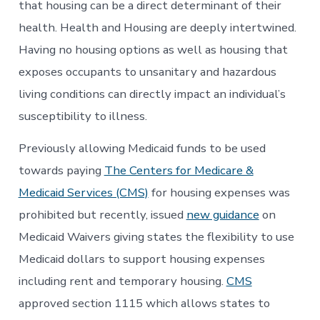
that housing can be a direct determinant of their
health. Health and Housing are deeply intertwined.
Having no housing options as well as housing that
exposes occupants to unsanitary and hazardous
living conditions can directly impact an individual’s
susceptibility to illness.
Previously allowing Medicaid funds to be used
towards paying
The Centers for Medicare &
Medicaid Services (CMS)
for housing expenses was
prohibited but recently, issued
new guidance
on
Medicaid Waivers giving states the flexibility to use
Medicaid dollars to support housing expenses
including rent and temporary housing.
CMS
approved section 1115 which allows states to