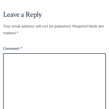
Leave a Reply
Your email address will not be published.
Required fields are
marked
*
Comment
*