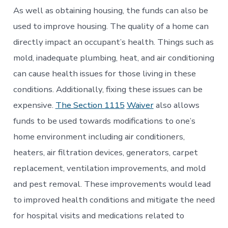
As well as obtaining housing, the funds can also be
used to improve housing. The quality of a home can
directly impact an occupant’s health. Things such as
mold, inadequate plumbing, heat, and air conditioning
can cause health issues for those living in these
conditions. Additionally, fixing these issues can be
expensive.
The Section 1115
Waiver
also allows
funds to be used towards modifications to one’s
home environment including air conditioners,
heaters, air filtration devices, generators, carpet
replacement, ventilation improvements, and mold
and pest removal. These improvements would lead
to improved health conditions and mitigate the need
for hospital visits and medications related to