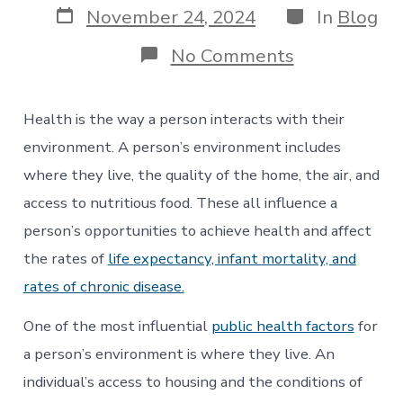
Post
Categories
November 24, 2024
In
Blog
date
on
No Comments
Health
&
Housing:
Health is the way a person interacts with their
Using
Medicaid
environment. A person’s environment includes
Funds
where they live, the quality of the home, the air, and
for
Housing
access to nutritious food. These all influence a
Services
person’s opportunities to achieve health and affect
the rates of
life expectancy, infant mortality, and
rates of chronic disease.
One of the most influential
public health factors
for
a person’s environment is where they live. An
individual’s access to housing and the conditions of