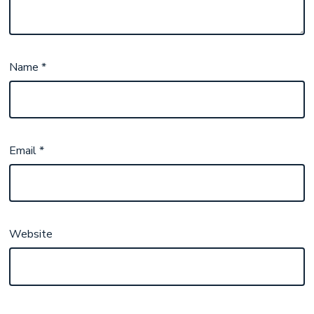
Name
*
Email
*
Website