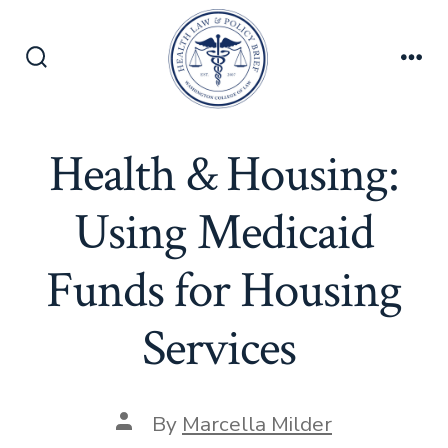
Skip
to
content
Search
Men
Toggle
Health & Housing:
Using Medicaid
Funds for Housing
Services
Post
By
Marcella Milder
author