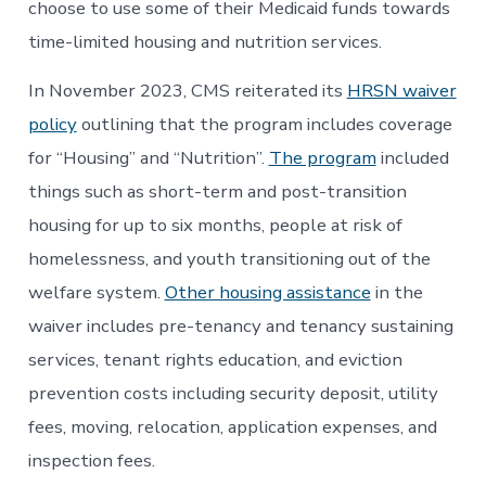
choose to use some of their Medicaid funds towards
time-limited housing and nutrition services.
In November 2023, CMS reiterated its
HRSN waiver
policy
outlining that the program includes coverage
for “Housing” and “Nutrition”.
The program
included
things such as short-term and post-transition
housing for up to six months, people at risk of
homelessness, and youth transitioning out of the
welfare system.
Other housing assistance
in the
waiver includes pre-tenancy and tenancy sustaining
services, tenant rights education, and eviction
prevention costs including security deposit, utility
fees, moving, relocation, application expenses, and
inspection fees.