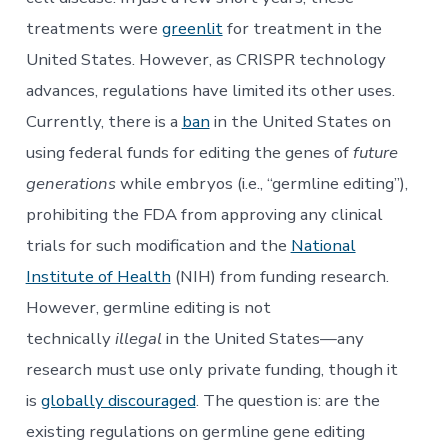
treatments were
greenlit
for treatment in the
United States. However, as CRISPR technology
advances, regulations have limited its other uses.
Currently, there is a
ban
in the United States on
using federal funds for editing the genes of
future
generations
while embryos (i.e., “germline editing”),
prohibiting the FDA from approving any clinical
trials for such modification and the
National
Institute of Health
(NIH) from funding research.
However, germline editing is not
technically
illegal
in the United States—any
research must use only private funding, though it
is
globally discouraged
. The question is: are the
existing regulations on germline gene editing