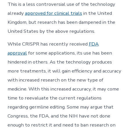
This is a less controversial use of the technology
already
approved for clinical trials
in the United
Kingdom, but research has been dampened in the
United States by the above regulations.
While CRISPR has recently received
FDA
approval
for some applications, its use has been
hindered in others. As the technology produces
more treatments, it will gain efficiency and accuracy
with increased research on the new type of
medicine. With this increased accuracy, it may come
time to reevaluate the current regulations
regarding germline editing. Some may argue that
Congress, the FDA, and the NIH have not done
enough to restrict it and need to ban research on