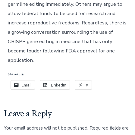
germline editing immediately. Others may argue to
allow federal funds to be used for research and
increase reproductive freedoms. Regardless, there is
a growing conversation surrounding the use of
CRISPR gene editing in medicine that has only
become louder following FDA approval for one
application.
Share this:
Email
LinkedIn
X
Leave a Reply
Your email address will not be published.
Required fields are