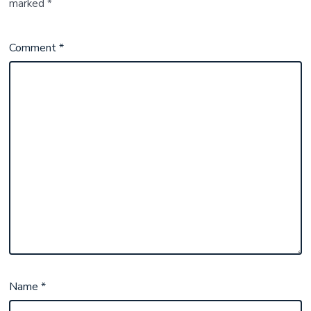
marked
*
Comment
*
Name
*