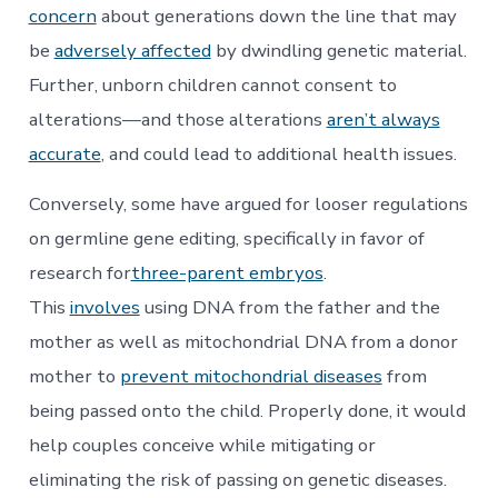
concern
about generations down the line that may
be
adversely affected
by dwindling genetic material.
Further, unborn children cannot consent to
alterations—and those alterations
aren’t always
accurate
, and could lead to additional health issues.
Conversely, some have argued for looser regulations
on germline gene editing, specifically in favor of
research for
three-parent embryos
.
This
involves
using DNA from the father and the
mother as well as mitochondrial DNA from a donor
mother to
prevent mitochondrial diseases
from
being passed onto the child. Properly done, it would
help couples conceive while mitigating or
eliminating the risk of passing on genetic diseases.