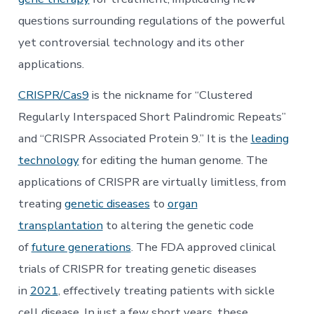
questions surrounding regulations of the powerful
yet controversial technology and its other
applications.
CRISPR/Cas9
is the nickname for “Clustered
Regularly Interspaced Short Palindromic Repeats”
and “CRISPR Associated Protein 9.” It is the
leading
technology
for editing the human genome. The
applications of CRISPR are virtually limitless, from
treating
genetic diseases
to
organ
transplantation
to altering the genetic code
of
future generations
. The FDA approved clinical
trials of CRISPR for treating genetic diseases
in
2021
, effectively treating patients with sickle
cell disease. In just a few short years, these