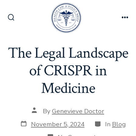
Skip
to
content
Search
Men
Toggle
The Legal Landscape
of CRISPR in
Medicine
Post
By
Genevieve Doctor
author
Post
Categories
November 5, 2024
In
Blog
date