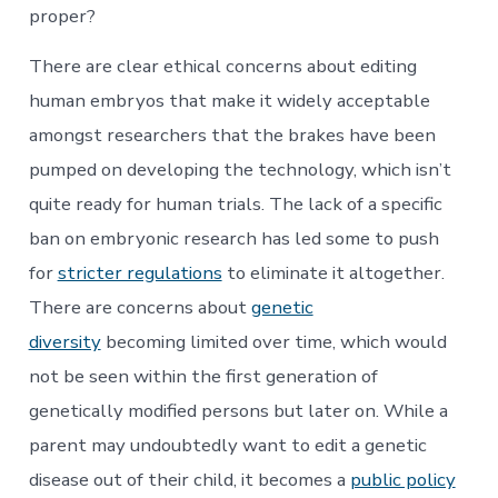
proper?
There are clear ethical concerns about editing
human embryos that make it widely acceptable
amongst researchers that the brakes have been
pumped on developing the technology, which isn’t
quite ready for human trials. The lack of a specific
ban on embryonic research has led some to push
for
stricter regulations
to eliminate it altogether.
There are concerns about
genetic
diversity
becoming limited over time, which would
not be seen within the first generation of
genetically modified persons but later on. While a
parent may undoubtedly want to edit a genetic
disease out of their child, it becomes a
public policy