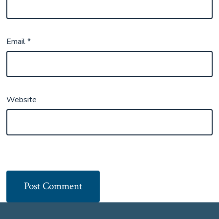
Email
*
Website