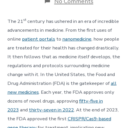
on
No Comments
The
Legal
Landscape
st
The 21
century has ushered in an era of incredible
of
CRISPR
advancements in medicine. From the first uses of
in
online
patient portals
to
nanomedicine
, how people
Medicine
are treated for their health has changed drastically.
It then follows that as medicine itself develops, the
regulations and protocols surrounding medicine
change with it. In the United States, the Food and
Drug Administration (FDA) is the gatekeeper of
all
new medicines
. Each year, the FDA approves only
dozens of novel drugs, approving
fifty-five in
2023
and
thirty-seven in 2022
. At the end of 2023,
the FDA approved the first
CRISPR/Cas9-based
gene therapy
for treatment, implicating new