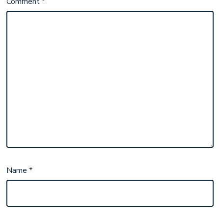
Comment
*
Name
*