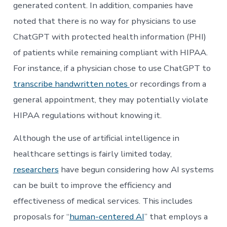
generated content. In addition, companies have
noted that there is no way for physicians to use
ChatGPT with protected health information (PHI)
of patients while remaining compliant with HIPAA.
For instance, if a physician chose to use ChatGPT to
transcribe handwritten notes
or recordings from a
general appointment, they may potentially violate
HIPAA regulations without knowing it.
Although the use of artificial intelligence in
healthcare settings is fairly limited today,
researchers
have begun considering how AI systems
can be built to improve the efficiency and
effectiveness of medical services. This includes
proposals for “
human-centered AI
” that employs a