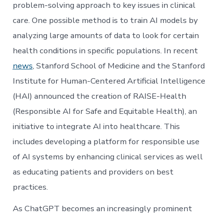
problem-solving approach to key issues in clinical
care. One possible method is to train AI models by
analyzing large amounts of data to look for certain
health conditions in specific populations. In recent
news
, Stanford School of Medicine and the Stanford
Institute for Human-Centered Artificial Intelligence
(HAI) announced the creation of RAISE-Health
(Responsible AI for Safe and Equitable Health), an
initiative to integrate AI into healthcare. This
includes developing a platform for responsible use
of AI systems by enhancing clinical services as well
as educating patients and providers on best
practices.
As ChatGPT becomes an increasingly prominent