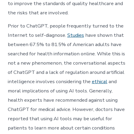
to improve the standards of quality healthcare and
the risks that are involved.
Prior to ChatGPT, people frequently turned to the
Internet to self-diagnose.
Studies
have shown that
between 67.5% to 81.5% of American adults have
searched for health information online. While this is
not a new phenomenon, the conversational aspects
of ChatGPT and a lack of regulation around artificial
intelligence involves considering the
ethical
and
moral implications of using AI tools. Generally,
health experts have recommended against using
ChatGPT for medical advice. However, doctors have
reported that using AI tools may be useful for
patients to learn more about certain conditions