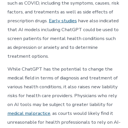
such as COVID, including the symptoms, causes, risk
factors, and treatments as well as side effects of
prescription drugs.
Early studies
have also indicated
that AI models including ChatGPT could be used to
screen patients for mental health conditions such
as depression or anxiety and to determine
treatment options.
While ChatGPT has the potential to change the
medical field in terms of diagnosis and treatment of
various health conditions, it also raises new liability
risks for health care providers. Physicians who rely
on AI tools may be subject to greater liability for
medical malpractice
, as courts would likely find it
unreasonable for health professionals to rely on AI-