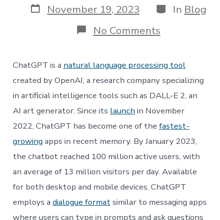
Post
Categories
November 19, 2023
In
Blog
date
on
No Comments
ChatGPT,
MD?
Artificial
ChatGPT is a
natural language processing tool
Intelligence
in
created by OpenAI, a research company specializing
Healthcare
in artificial intelligence tools such as DALL-E 2, an
AI art generator. Since its
launch
in November
2022, ChatGPT has become one of the
fastest-
growing
apps in recent memory. By January 2023,
the chatbot reached 100 million active users, with
an average of 13 million visitors per day. Available
for both desktop and mobile devices, ChatGPT
employs a
dialogue format
similar to messaging apps
where users can type in prompts and ask questions