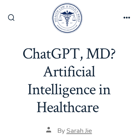
Skip
to
content
Search
Men
Toggle
ChatGPT, MD?
Artificial
Intelligence in
Healthcare
Post
By
Sarah Jie
author