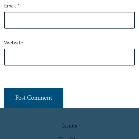
Email
*
Website
Issues