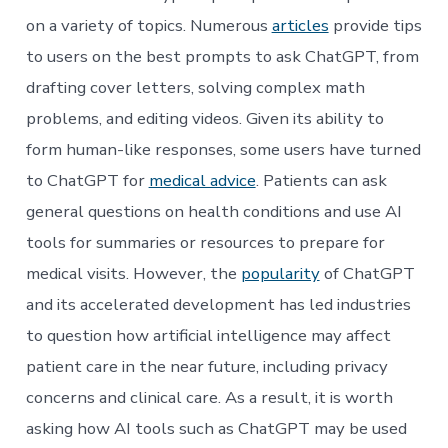
on a variety of topics. Numerous
articles
provide tips
to users on the best prompts to ask ChatGPT, from
drafting cover letters, solving complex math
problems, and editing videos. Given its ability to
form human-like responses, some users have turned
to ChatGPT for
medical advice
. Patients can ask
general questions on health conditions and use AI
tools for summaries or resources to prepare for
medical visits. However, the
popularity
of ChatGPT
and its accelerated development has led industries
to question how artificial intelligence may affect
patient care in the near future, including privacy
concerns and clinical care. As a result, it is worth
asking how AI tools such as ChatGPT may be used