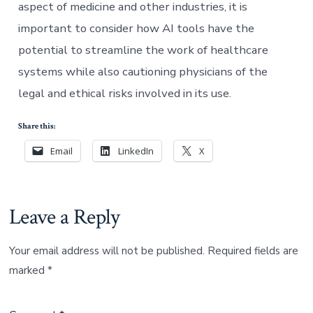
aspect of medicine and other industries, it is
important to consider how AI tools have the
potential to streamline the work of healthcare
systems while also cautioning physicians of the
legal and ethical risks involved in its use.
Share this:
Email
LinkedIn
X
Leave a Reply
Your email address will not be published.
Required fields are
marked
*