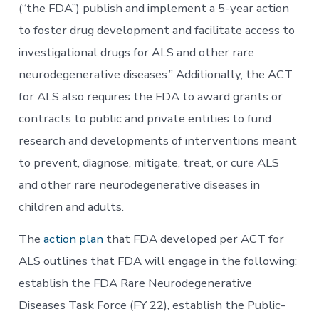
(“the FDA”) publish and implement a 5-year action
to foster drug development and facilitate access to
investigational drugs for ALS and other rare
neurodegenerative diseases.” Additionally, the ACT
for ALS also requires the FDA to award grants or
contracts to public and private entities to fund
research and developments of interventions meant
to prevent, diagnose, mitigate, treat, or cure ALS
and other rare neurodegenerative diseases in
children and adults.
The
action plan
that FDA developed per ACT for
ALS outlines that FDA will engage in the following:
establish the FDA Rare Neurodegenerative
Diseases Task Force (FY 22), establish the Public-