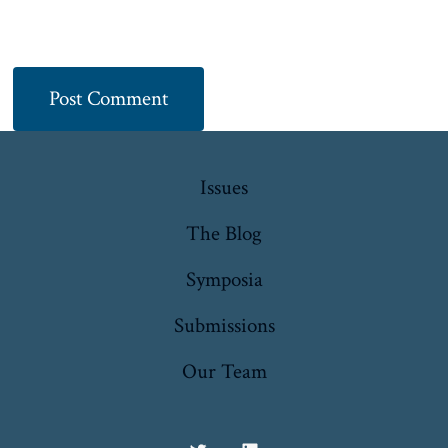
Issues
The Blog
Symposia
Submissions
Our Team