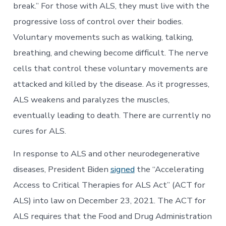
break.” For those with ALS, they must live with the
progressive loss of control over their bodies.
Voluntary movements such as walking, talking,
breathing, and chewing become difficult. The nerve
cells that control these voluntary movements are
attacked and killed by the disease. As it progresses,
ALS weakens and paralyzes the muscles,
eventually leading to death. There are currently no
cures for ALS.
In response to ALS and other neurodegenerative
diseases, President Biden
signed
the “Accelerating
Access to Critical Therapies for ALS Act” (ACT for
ALS) into law on December 23, 2021. The ACT for
ALS requires that the Food and Drug Administration