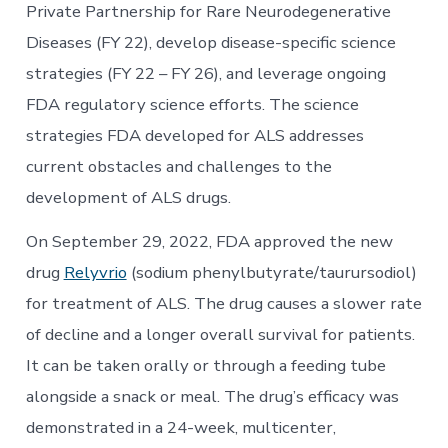
Private Partnership for Rare Neurodegenerative
Diseases (FY 22), develop disease-specific science
strategies (FY 22 – FY 26), and leverage ongoing
FDA regulatory science efforts. The science
strategies FDA developed for ALS addresses
current obstacles and challenges to the
development of ALS drugs.
On September 29, 2022, FDA approved the new
drug
Relyvrio
(sodium phenylbutyrate/taurursodiol)
for treatment of ALS. The drug causes a slower rate
of decline and a longer overall survival for patients.
It can be taken orally or through a feeding tube
alongside a snack or meal. The drug’s efficacy was
demonstrated in a 24-week, multicenter,