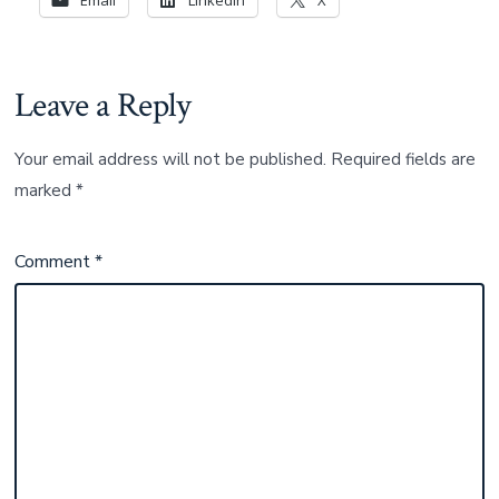
Leave a Reply
Your email address will not be published.
Required fields are
marked
*
Comment
*