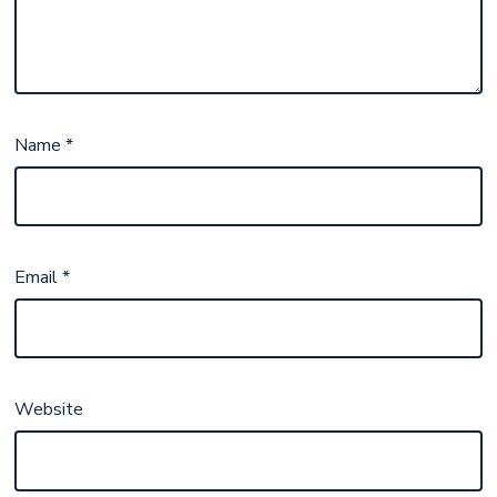
Name
*
Email
*
Website