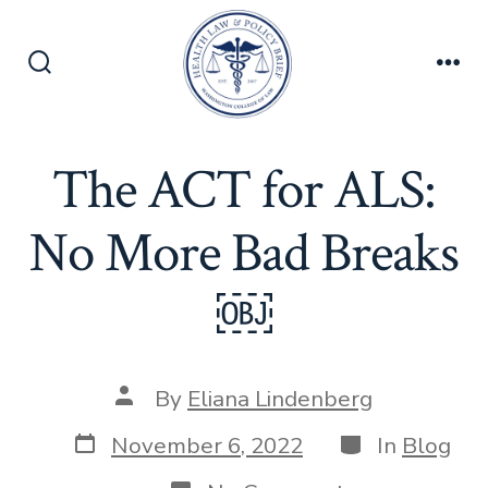
Skip
to
content
Search
Men
Toggle
The ACT for ALS:
No More Bad Breaks
￼
Post
By
Eliana Lindenberg
author
Post
Categories
November 6, 2022
In
Blog
date