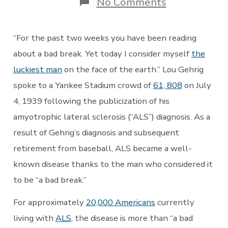
on
No Comments
The
ACT
for
“For the past two weeks you have been reading
ALS:
No
about a bad break. Yet today I consider myself
the
More
luckiest man
on the face of the earth.” Lou Gehrig
Bad
Breaks
spoke to a Yankee Stadium crowd of
61, 808
on July
￼
4, 1939 following the publicization of his
amyotrophic lateral sclerosis (“ALS”) diagnosis. As a
result of Gehrig’s diagnosis and subsequent
retirement from baseball, ALS became a well-
known disease thanks to the man who considered it
to be “a bad break.”
For approximately
20,000 Americans
currently
living with
ALS
, the disease is more than “a bad