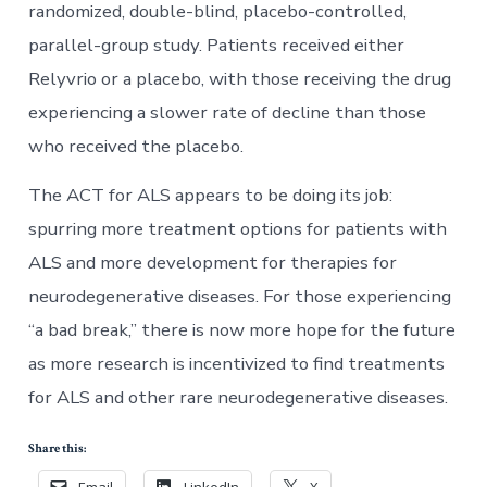
randomized, double-blind, placebo-controlled,
parallel-group study. Patients received either
Relyvrio or a placebo, with those receiving the drug
experiencing a slower rate of decline than those
who received the placebo.
The ACT for ALS appears to be doing its job:
spurring more treatment options for patients with
ALS and more development for therapies for
neurodegenerative diseases. For those experiencing
“a bad break,” there is now more hope for the future
as more research is incentivized to find treatments
for ALS and other rare neurodegenerative diseases.
Share this:
Email
LinkedIn
X