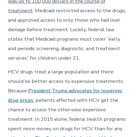
was up to 100,000 dollars in the course of
treatment
. Medicaid restricted access to the drugs,
and approved access to only those who had liver
damage before treatment. Luckily, federal law
states that Medicaid programs must cover “early
and periodic screening, diagnostic, and treatment
services” for children under 21.
HCV drugs treat a large population and there
should be better access to expensive treatments.
Because
President Trump advocates for lowering
drug prices
, patients affected with HCV get the
chance to access the otherwise expensive
treatment. In 2015 alone, federal health programs
spent more money on drugs for HCV than for any