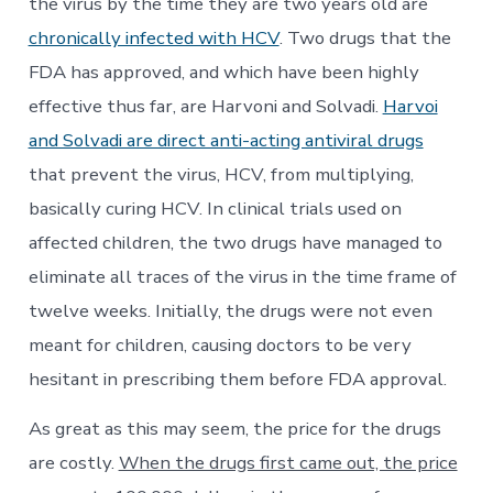
the virus by the time they are two years old are
chronically infected with HCV
. Two drugs that the
FDA has approved, and which have been highly
effective thus far, are Harvoni and Solvadi.
Harvoi
and Solvadi are direct anti-acting antiviral drugs
that prevent the virus, HCV, from multiplying,
basically curing HCV. In clinical trials used on
affected children, the two drugs have managed to
eliminate all traces of the virus in the time frame of
twelve weeks. Initially, the drugs were not even
meant for children, causing doctors to be very
hesitant in prescribing them before FDA approval.
As great as this may seem, the price for the drugs
are costly.
When the drugs first came out, the price