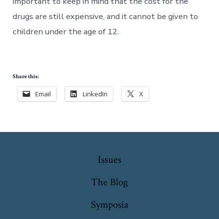
important to keep in mind that the cost for the
drugs are still expensive, and it cannot be given to
children under the age of 12.
Share this:
Email
LinkedIn
X
Issues
The Blog
Symposia