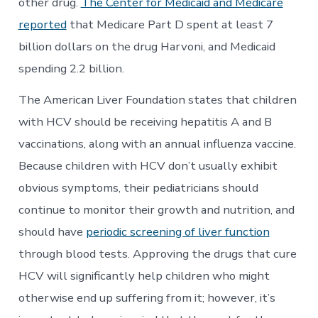
other drug.
The Center for Medicaid and Medicare
reported
that Medicare Part D spent at least 7
billion dollars on the drug Harvoni, and Medicaid
spending 2.2 billion.
The American Liver Foundation states that children
with HCV should be receiving hepatitis A and B
vaccinations, along with an annual influenza vaccine.
Because children with HCV don’t usually exhibit
obvious symptoms, their pediatricians should
continue to monitor their growth and nutrition, and
should have
periodic screening of liver function
through blood tests. Approving the drugs that cure
HCV will significantly help children who might
otherwise end up suffering from it; however, it’s