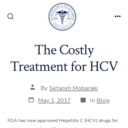
Skip
to
content
Search
Men
Toggle
The Costly
Treatment for HCV
Post
By
Setareh Mobaraki
author
Post
Categories
May 1, 2017
In
Blog
date
FDA has now approved Hepatitis C (HCV) drugs for