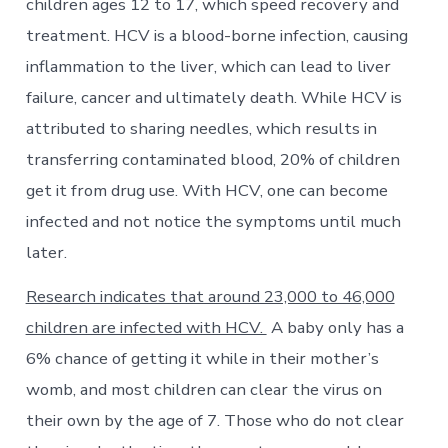
children ages 12 to 17, which speed recovery and
treatment. HCV is a blood-borne infection, causing
inflammation to the liver, which can lead to liver
failure, cancer and ultimately death. While HCV is
attributed to sharing needles, which results in
transferring contaminated blood, 20% of children
get it from drug use. With HCV, one can become
infected and not notice the symptoms until much
later.
Research indicates that around 23,000 to 46,000
children are infected with HCV.
A baby only has a
6% chance of getting it while in their mother’s
womb, and most children can clear the virus on
their own by the age of 7. Those who do not clear