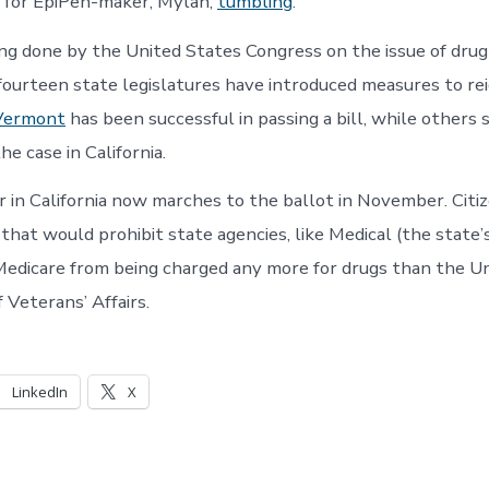
 for EpiPen-maker, Mylan,
tumbling
.
ing done by the United States Congress on the issue of drug
fourteen state legislatures have introduced measures to reig
Vermont
has been successful in passing a bill, while others st
the case in California.
r in California now marches to the ballot in November. Citiz
e that would prohibit state agencies, like Medical (the state’
Medicare from being charged any more for drugs than the U
Veterans’ Affairs.
LinkedIn
X