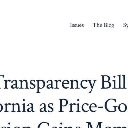
Issues
The Blog
S
ransparency Bill
ornia as Price-G