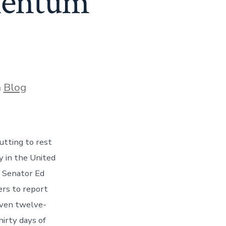
mentum
ories
n
Blog
utting to rest
y in the United
e Senator Ed
ers to report
iven twelve-
hirty days of