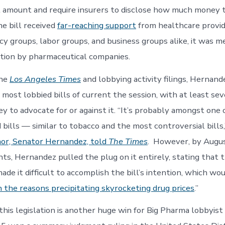
 amount and require insurers to disclose how much money 
he bill received
far-reaching support
from healthcare provide
cy groups, labor groups, and business groups alike, it was m
tion by pharmaceutical companies.
the
Los Angeles Times
and lobbying activity filings
, Hernande
 most lobbied bills of current the session, with at least se
 to advocate for or against it. “It’s probably amongst one 
 bills — similar to tobacco and the most controversial bills
or, Senator Hernandez, told
The Times
. However, by Augus
s, Hernandez pulled the plug on it entirely, stating that 
e it difficult to accomplish the bill’s intention, which wo
n the reasons precipitating skyrocketing drug prices
.”
this legislation is another huge win for Big Pharma lobbyi