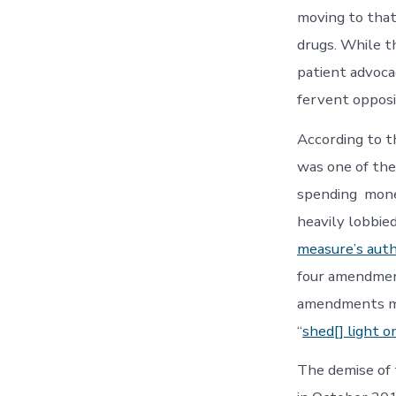
moving to that
drugs. While t
patient advoca
fervent opposi
According to 
was one of the
spending money
heavily lobbied
measure’s auth
four amendment
amendments mad
“
shed[] light o
The demise of 