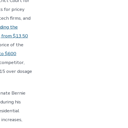
rict Court for
s for pricey
ech firms, and
uding the
, from $13.50
rice of the
to $600
 competitor,
015 over dosage
enate Bernie
 during his
sidential
 increases,