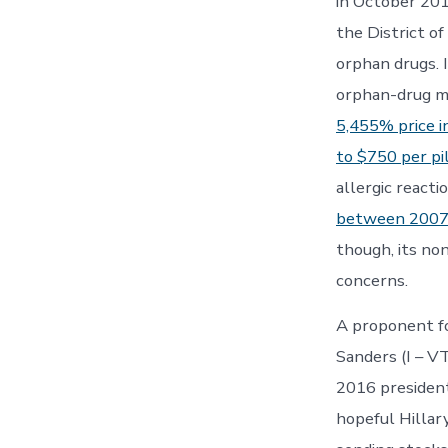
in October 201
the District o
orphan drugs. 
orphan-drug ma
5,455% price i
to $750 per pi
allergic react
between 2007
though, its no
concerns.
A proponent fo
Sanders (I – V
2016 president
hopeful Hillary