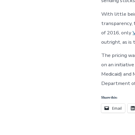
sending stocks
With little be
transparency, 
of 2016, only
outright, as is 
The pricing wa
on an initiativ
Medicaid) and 
Department of 
Share this:
Email