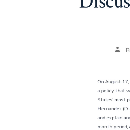
Discu
Post
B
auth
On August 17,
a policy that 
States’ most 
Hernandez (D-W
and explain an
month period, a