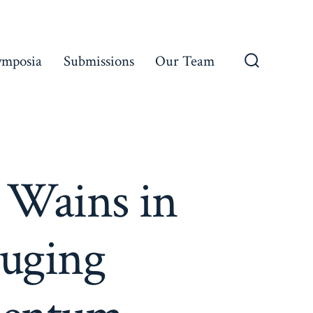
ymposia
Submissions
Our Team
Search
Toggle
 Wains in
ouging