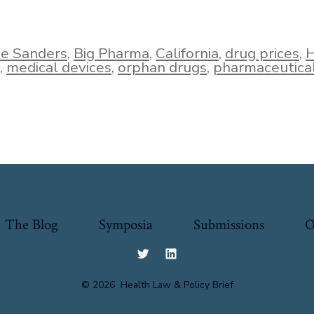
ie Sanders
,
Big Pharma
,
California
,
drug prices
,
H
,
medical devices
,
orphan drugs
,
pharmaceutica
The Blog
Symposia
Submissions
O
Open
Open
Twitter
LinkedIn
© 2026
Health Law & Policy Brief
in
in