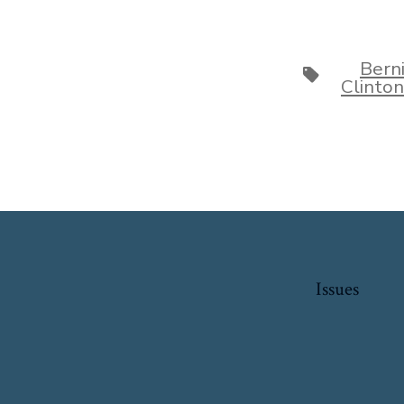
Bern
Tags
Clinton
Issues