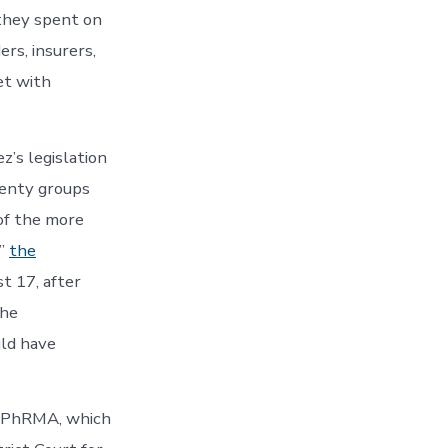
they spent on
rs, insurers,
et with
z’s legislation
venty groups
of the more
,”
the
t 17, after
the
uld have
st PhRMA, which