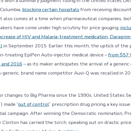
5 won a summary judgment ruling in the United States Dist
f Columbia,
blocking certain hospitals
from receiving discount
It also comes at a time when pharmaceutical companies, biot
kers have come under high scrutiny for price gouging,
incl
ncrease of HIV and Malaria-treatment medication, Daraprim
ll
in September 2015. Earlier this month, the uptick of the p
ion-treating EpiPen Auto-injector medical device –
from $57 
 and 2016
– as its maker anticipates the arrival of a generic
n-generic, brand name competitor Auvi-Q was recalled in 2
r changes to Big Pharma since the 1990s, United States S
T) made “
out of control
” prescription drug pricing a key issue
ial campaign. After winning the Democratic nomination, Pre
 Clinton has carried the torch, speaking out on drastic price