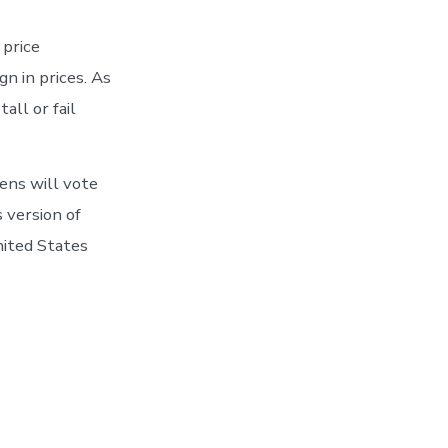
 price
n in prices. As
all or fail
ens will vote
s version of
nited States