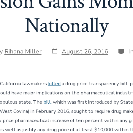
ssion Gains Mo
Nationally
Post
Categ
y
Rihana Miller
August 26, 2016
I
date
or
 California lawmakers
killed
a drug price transparency bill, p
would have major implications on the pharmaceutical industr
populous state. The
bill
, which was first introduced by Stat
est Covina) in February 2016, sought to require drug mak
y price pharmaceutical increase of ten percent within any g
s well as justify any drug price of at least $10,000 within t