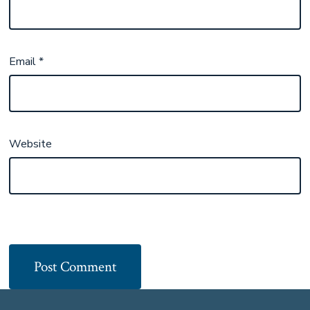
Email
*
Website