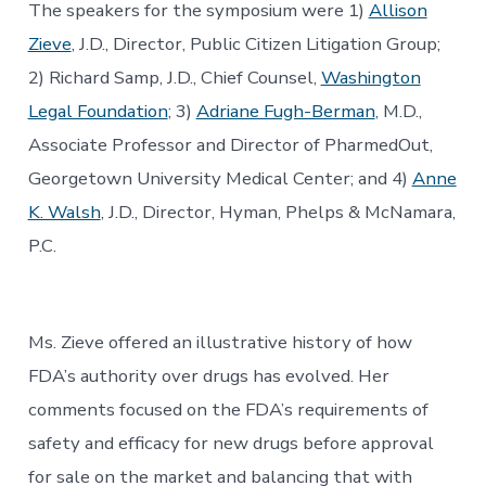
The speakers for the symposium were 1)
Allison
Zieve
, J.D., Director, Public Citizen Litigation Group;
2) Richard Samp, J.D., Chief Counsel,
Washington
Legal Foundation
; 3)
Adriane Fugh-Berman
, M.D.,
Associate Professor and Director of PharmedOut,
Georgetown University Medical Center; and 4)
Anne
K. Walsh
, J.D., Director, Hyman, Phelps & McNamara,
P.C.
Ms. Zieve offered an illustrative history of how
FDA’s authority over drugs has evolved. Her
comments focused on the FDA’s requirements of
safety and efficacy for new drugs before approval
for sale on the market and balancing that with