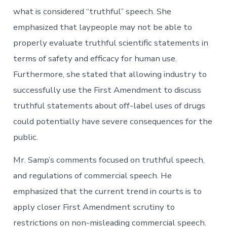
what is considered “truthful” speech. She
emphasized that laypeople may not be able to
properly evaluate truthful scientific statements in
terms of safety and efficacy for human use.
Furthermore, she stated that allowing industry to
successfully use the First Amendment to discuss
truthful statements about off-label uses of drugs
could potentially have severe consequences for the
public.
Mr. Samp’s comments focused on truthful speech,
and regulations of commercial speech. He
emphasized that the current trend in courts is to
apply closer First Amendment scrutiny to
restrictions on non-misleading commercial speech.