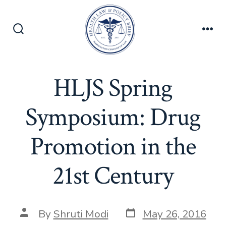
Skip
to
content
Search
Men
Toggle
HLJS Spring
Symposium: Drug
Promotion in the
21st Century
Post
Post
By
Shruti Modi
May 26, 2016
date
author