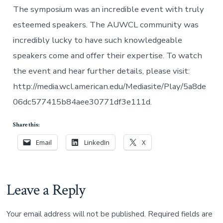
The symposium was an incredible event with truly
esteemed speakers. The AUWCL community was
incredibly lucky to have such knowledgeable
speakers come and offer their expertise. To watch
the event and hear further details, please visit:
http://media.wcl.american.edu/Mediasite/Play/5a8de
06dc577415b84aee30771df3e111d.
Share this:
Email
LinkedIn
X
Leave a Reply
Your email address will not be published.
Required fields are