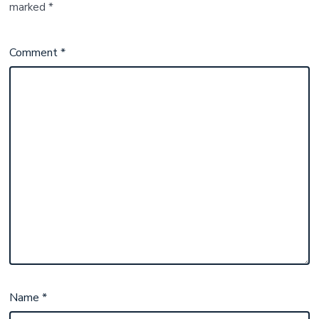
marked
*
Comment
*
Name
*