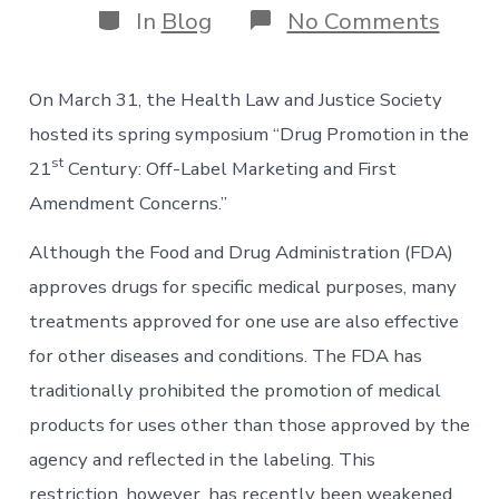
Categories
on
In
Blog
No Comments
HLJS
Sprin
Symp
On March 31, the Health Law and Justice Society
Drug
Prom
hosted its spring symposium “Drug Promotion in the
in
st
21
Century: Off-Label Marketing and First
the
21st
Amendment Concerns.”
Cent
Although the Food and Drug Administration (FDA)
approves drugs for specific medical purposes, many
treatments approved for one use are also effective
for other diseases and conditions. The FDA has
traditionally prohibited the promotion of medical
products for uses other than those approved by the
agency and reflected in the labeling. This
restriction, however, has recently been weakened