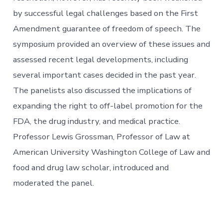
by successful legal challenges based on the First
Amendment guarantee of freedom of speech. The
symposium provided an overview of these issues and
assessed recent legal developments, including
several important cases decided in the past year.
The panelists also discussed the implications of
expanding the right to off-label promotion for the
FDA, the drug industry, and medical practice.
Professor Lewis Grossman, Professor of Law at
American University Washington College of Law and
food and drug law scholar, introduced and
moderated the panel.