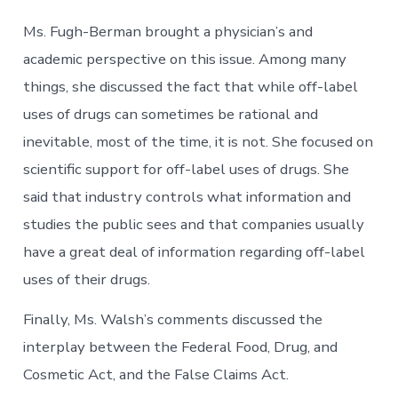
Ms. Fugh-Berman brought a physician’s and
academic perspective on this issue. Among many
things, she discussed the fact that while off-label
uses of drugs can sometimes be rational and
inevitable, most of the time, it is not. She focused on
scientific support for off-label uses of drugs. She
said that industry controls what information and
studies the public sees and that companies usually
have a great deal of information regarding off-label
uses of their drugs.
Finally, Ms. Walsh’s comments discussed the
interplay between the Federal Food, Drug, and
Cosmetic Act, and the False Claims Act.