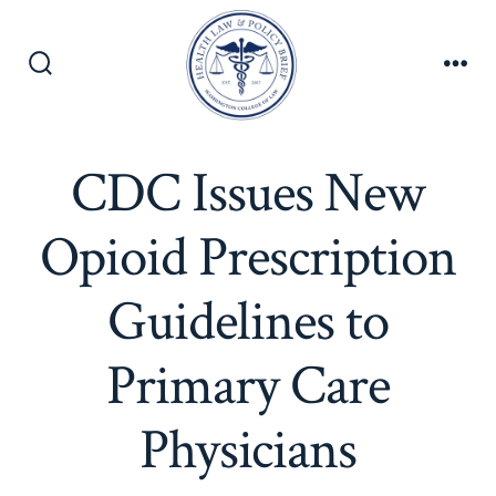
Skip
to
content
Search
Men
Toggle
CDC Issues New
Opioid Prescription
Guidelines to
Primary Care
Physicians