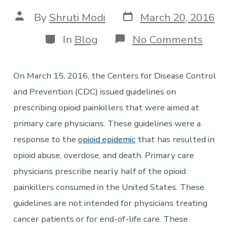
Post
Post
By
Shruti Modi
March 20, 2016
date
author
Categories
on
In
Blog
No Comments
CDC
Issue
New
On March 15, 2016, the Centers for Disease Control
Opioi
Presc
and Prevention (CDC) issued guidelines on
Guide
prescribing opioid painkillers that were aimed at
to
Prima
primary care physicians. These guidelines were a
Care
response to the
opioid epidemic
that has resulted in
Physi
opioid abuse, overdose, and death. Primary care
physicians prescribe nearly half of the opioid
painkillers consumed in the United States. These
guidelines are not intended for physicians treating
cancer patients or for end-of-life care. These