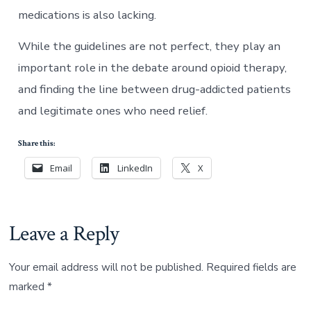
medications is also lacking.
While the guidelines are not perfect, they play an
important role in the debate around opioid therapy,
and finding the line between drug-addicted patients
and legitimate ones who need relief.
Share this:
Email
LinkedIn
X
Leave a Reply
Your email address will not be published.
Required fields are
marked
*