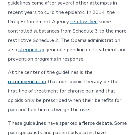
guidelines come after several other attempts in
recent years to curb the epidemic. In 2014, the
Drug Enforcement Agency
re-classified
some
controlled substances from Schedule 3 to the more
restrictive Schedule 2. The Obama administration
also
stepped up
general spending on treatment and
prevention programs in response.
At the center of the guidelines is the
recommendation
that non-opioid therapy be the
first line of treatment for chronic pain and that
opioids only be prescribed when their benefits for
pain and function outweigh the risks.
These guidelines have sparked a fierce debate. Some
pain specialists and patient advocates have