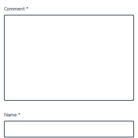
Comment
*
Name
*