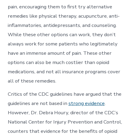
pain, encouraging them to first try alternative
remedies like physical therapy, acupuncture, anti-
inflammatories, antidepressants, and counseling.
While these other options can work, they don’t
always work for some patients who legitimately
have an immense amount of pain. These other
options can also be much costlier than opioid
medications, and not all insurance programs cover
all of these remedies.
Critics of the CDC guidelines have argued that the
guidelines are not based in
strong evidence
.
However, Dr. Debra Houry, director of the CDC’s
National Center for Injury Prevention and Control,
counters that evidence for the benefits of opioid