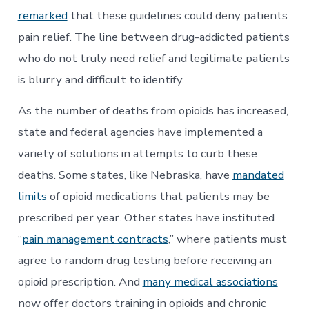
remarked
that these guidelines could deny patients
pain relief. The line between drug-addicted patients
who do not truly need relief and legitimate patients
is blurry and difficult to identify.
As the number of deaths from opioids has increased,
state and federal agencies have implemented a
variety of solutions in attempts to curb these
deaths. Some states, like Nebraska, have
mandated
limits
of opioid medications that patients may be
prescribed per year. Other states have instituted
“
pain management contracts
,” where patients must
agree to random drug testing before receiving an
opioid prescription. And
many medical associations
now offer doctors training in opioids and chronic