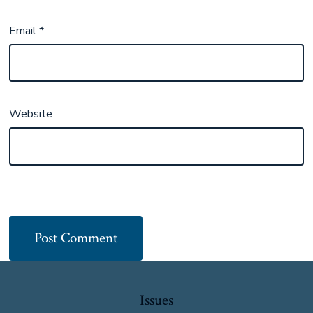
Email
*
Website
Issues