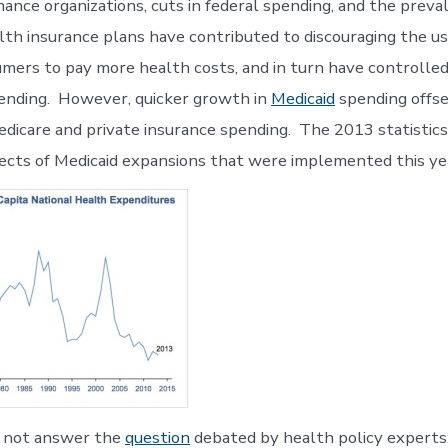
ance organizations, cuts in federal spending, and the preva
lth insurance plans have contributed to discouraging the us
umers to pay more health costs, and in turn have controlle
ending. However, quicker growth in
Medicaid
spending offse
edicare and private insurance spending. The 2013 statistics
fects of Medicaid expansions that were implemented this ye
d not answer the
question
debated by health policy experts