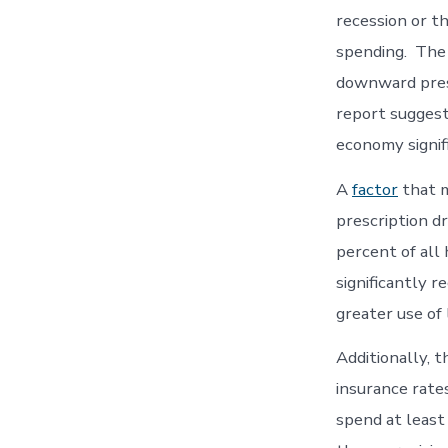
recession or t
spending. The 
downward pres
report suggest
economy signifi
A
factor
that m
prescription d
percent of all
significantly r
greater use of
Additionally, 
insurance rates
spend at least