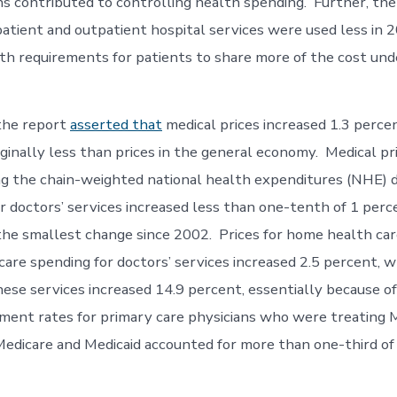
ns contributed to controlling health spending. Further, th
atient and outpatient hospital services were used less in 
th requirements for patients to share more of the cost un
 the report
asserted that
medical prices increased 1.3 percen
inally less than prices in the general economy. Medical pr
g the chain-weighted national health expenditures (NHE) d
r doctors’ services increased less than one-tenth of 1 perc
he smallest change since 2002. Prices for home health car
care spending for doctors’ services increased 2.5 percent, w
hese services increased 14.9 percent, essentially because o
yment rates for primary care physicians who were treating 
 Medicare and Medicaid accounted for more than one-third of