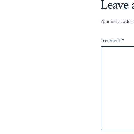
Leave 
Your email addre
Comment
*