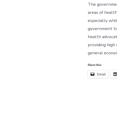
The government
areas of healt
especially whi
government to 
health advocate
providing high
general econo
Share this:
Email