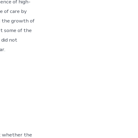
lence of high-
e of care by
d the growth of
t some of the
 did not
ar.
: whether the