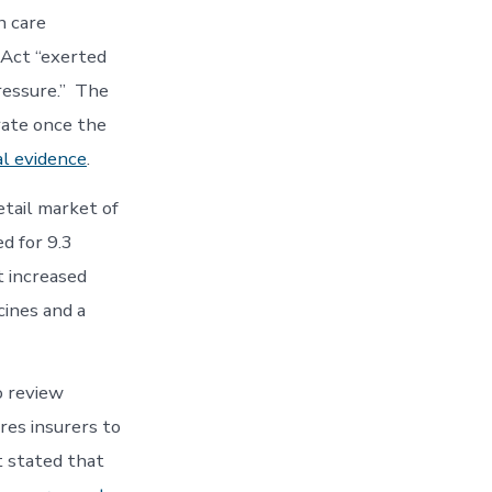
h care
 Act “exerted
ressure.” The
rate once the
al evidence
.
etail market of
d for 9.3
t increased
cines and a
o review
res insurers to
t stated that