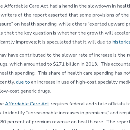
he Affordable Care Act had a hand in the slowdown in healt
writers of the report asserted that some provisions of the
sure” on health spending, while others “exerted upward p
s that the key question is whether the growth will accele
cantly improves; it is speculated that it will due to
historic
ay have contributed to the slower rate of increase is the r
rugs, which amounted to $271 billion in 2013. This accounte
 health spending. This share of health care spending has no
ecently,
due to
an increase in use of high-cost specialty medi
 low-cost generic drugs.
the
Affordable Care Act
requires federal and state officials t
 to identify “unreasonable increases in premiums,” and requi
 80 percent of premium revenue on health care. The repor