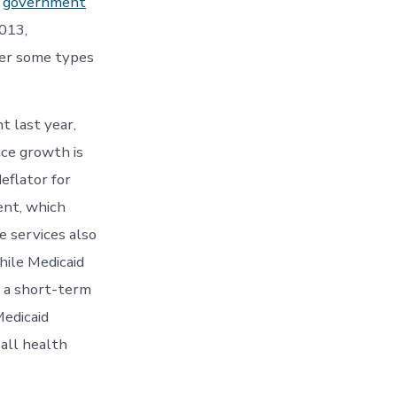
e
government
2013,
der some types
t last year,
ice growth is
eflator for
ent, which
e services also
hile Medicaid
f a short-term
Medicaid
 all health