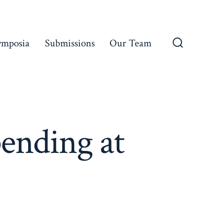
ymposia
Submissions
Our Team
Search
Toggle
ending at