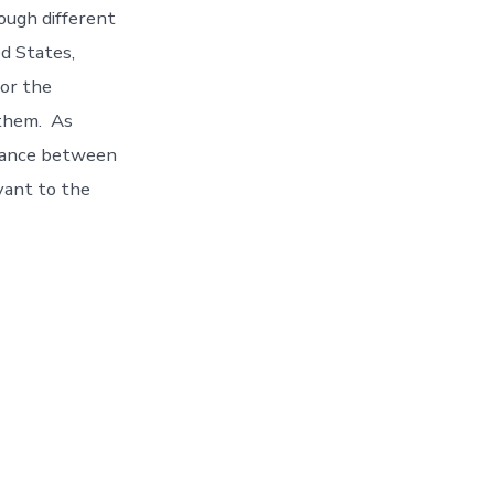
ough different
d States,
for the
 them. As
balance between
vant to the