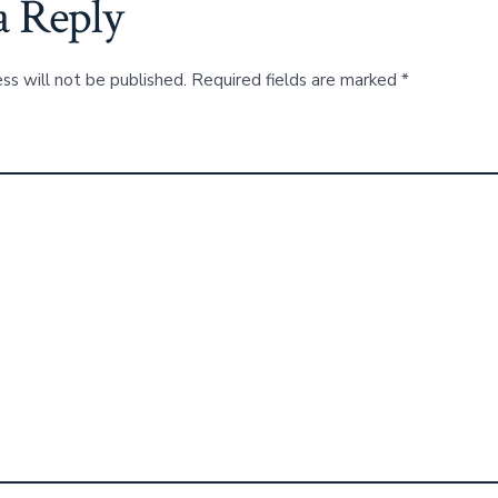
a Reply
ss will not be published.
Required fields are marked
*