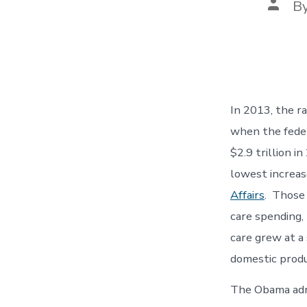
Post
B
autho
In 2013, the r
when the feder
$2.9 trillion i
lowest increas
Affairs
. Those 
care spending,
care grew at a
domestic produ
The Obama admi