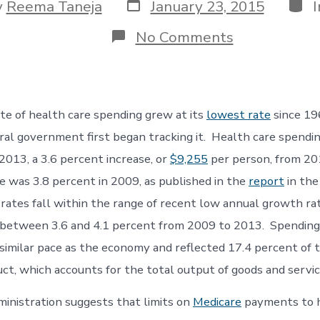
Post
Cate
y
Reema Taneja
January 23, 2015
date
r
on
No Comments
Growth
of
Health
Care
Spending
ate of health care spending grew at its
lowest rate
since 19
at
its
al government first began tracking it. Health care spendi
Lowest
n 2013, a 3.6 percent increase, or
$9,255
per person, from 20
e was 3.8 percent in 2009, as published in the
report
in the
rates fall within the range of recent low annual growth ra
 between 3.6 and 4.1 percent from 2009 to 2013. Spending
 similar pace as the economy and reflected 17.4 percent of 
ct, which accounts for the total output of goods and servic
nistration suggests that limits on
Medicare
payments to h