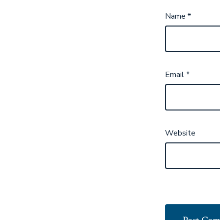
Name
*
Email
*
Website