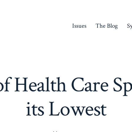
Issues
The Blog
S
f Health Care Sp
its Lowest