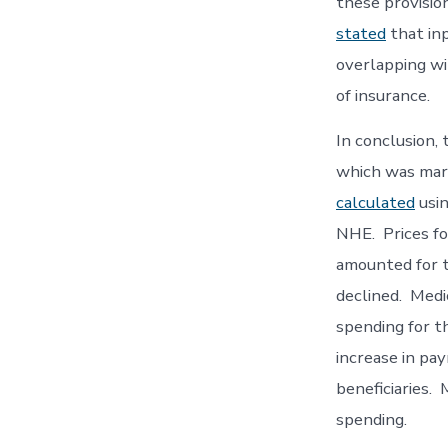
these provisio
stated
that inp
overlapping wi
of insurance.
In conclusion,
which was marg
calculated
usin
NHE. Prices fo
amounted for t
declined. Medi
spending for t
increase in pa
beneficiaries.
spending.