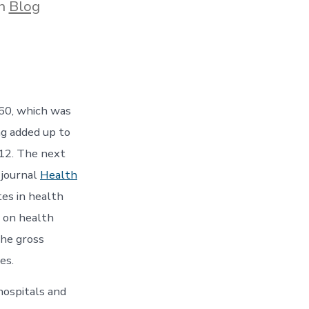
gories
In
Blog
60, which was
ng added up to
12. The next
 journal
Health
tes in health
 on health
the gross
es.
ospitals and