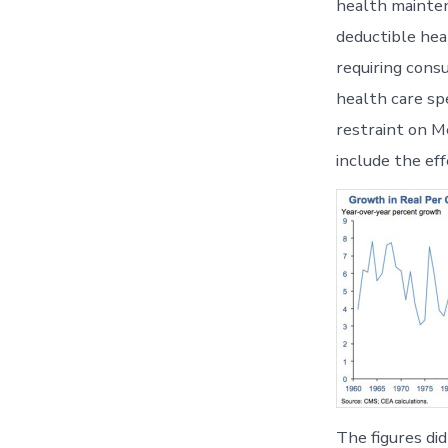
health mainten
deductible hea
requiring cons
health care sp
restraint on M
include the ef
The figures di