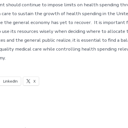
 should continue to impose limits on health spending thr
h care to sustain the growth of health spending in the Unite
le the general economy has yet to recover. It is important 
use its resources wisely when deciding where to allocate
s and the general public realize, it is essential to find a 
 quality medical care while controlling health spending rele
my.
LinkedIn
X