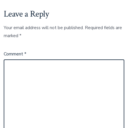
Leave a Reply
Your email address will not be published.
Required fields are
marked
*
Comment
*