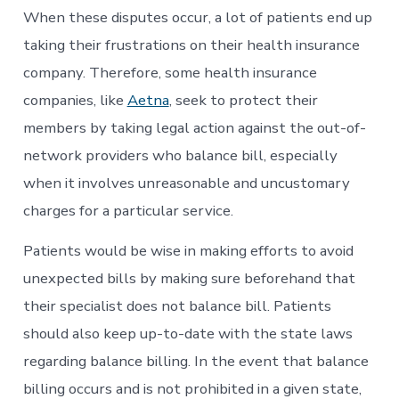
When these disputes occur, a lot of patients end up
taking their frustrations on their health insurance
company. Therefore, some health insurance
companies, like
Aetna
, seek to protect their
members by taking legal action against the out-of-
network providers who balance bill, especially
when it involves unreasonable and uncustomary
charges for a particular service.
Patients would be wise in making efforts to avoid
unexpected bills by making sure beforehand that
their specialist does not balance bill. Patients
should also keep up-to-date with the state laws
regarding balance billing. In the event that balance
billing occurs and is not prohibited in a given state,