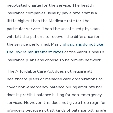
negotiated charge for the service. The health
insurance companies usually pay a rate that is a
little higher than the Medicare rate for the
particular service. Then the unsatisfied physician
will bill the patient to recover the difference for
the service performed. Many
physicians do not like
the low reimbursement rates
of the various health
insurance plans and choose to be out-of-network.
The Affordable Care Act does not require all
healthcare plans or managed care organizations to
cover non-emergency balance billing amounts nor
does it prohibit balance billing for non-emergency
services. However, this does not give a free reign for
providers because not all kinds of balance billing are