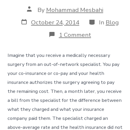
Post
By
Mohammad Mesbahi
author
Post
Categories
October 24, 2014
In
Blog
date
on
1 Comment
Unexpected
Large
Medical
Imagine that you receive a medically necessary
Bills:
Balance
surgery from an out-of-network specialist. You pay
Billing
your co-insurance or co-pay and your health
is
Not
insurance authorizes the surgery agreeing to pay
Prohibited
the remaining cost. Then, a month later, you receive
in
Many
a bill from the specialist for the difference between
States
what they charged and what your insurance
company paid them. The specialist charged an
above-average rate and the health insurance did not