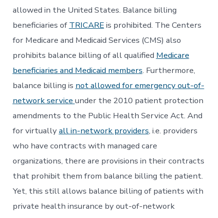
allowed in the United States. Balance billing
beneficiaries of
TRICARE
is prohibited. The Centers
for Medicare and Medicaid Services (CMS) also
prohibits balance billing of all qualified
Medicare
beneficiaries and Medicaid members
. Furthermore,
balance billing is
not allowed for emergency out-of-
network service
under the 2010 patient protection
amendments to the Public Health Service Act. And
for virtually
all in-network providers
, i.e. providers
who have contracts with managed care
organizations, there are provisions in their contracts
that prohibit them from balance billing the patient.
Yet, this still allows balance billing of patients with
private health insurance by out-of-network