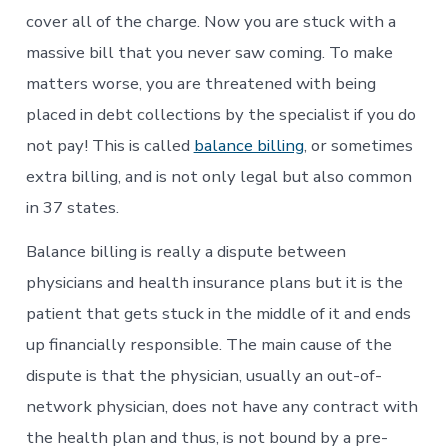
cover all of the charge. Now you are stuck with a
massive bill that you never saw coming. To make
matters worse, you are threatened with being
placed in debt collections by the specialist if you do
not pay! This is called
balance billing
, or sometimes
extra billing, and is not only legal but also common
in 37 states.
Balance billing is really a dispute between
physicians and health insurance plans but it is the
patient that gets stuck in the middle of it and ends
up financially responsible. The main cause of the
dispute is that the physician, usually an out-of-
network physician, does not have any contract with
the health plan and thus, is not bound by a pre-