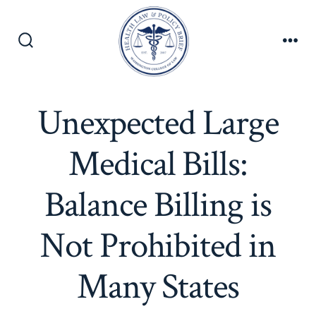
Skip
to
content
Search
Men
Toggle
Unexpected Large
Medical Bills:
Balance Billing is
Not Prohibited in
Many States