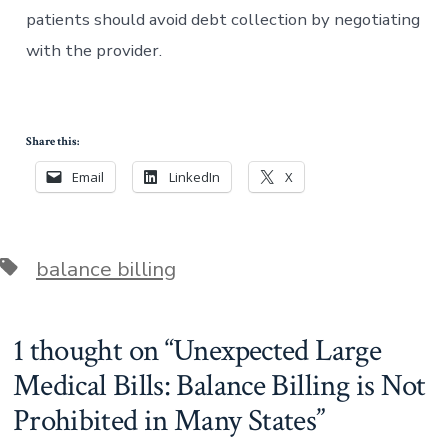
patients should avoid debt collection by negotiating
with the provider.
Share this:
Email
LinkedIn
X
Tags
balance billing
1 thought on “
Unexpected Large
Medical Bills: Balance Billing is Not
Prohibited in Many States
”