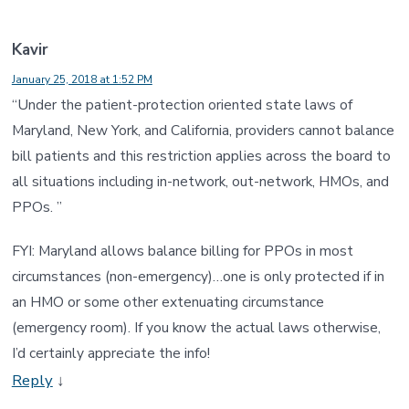
Kavir
January 25, 2018 at 1:52 PM
“Under the patient-protection oriented state laws of
Maryland, New York, and California, providers cannot balance
bill patients and this restriction applies across the board to
all situations including in-network, out-network, HMOs, and
PPOs. ”
FYI: Maryland allows balance billing for PPOs in most
circumstances (non-emergency)…one is only protected if in
an HMO or some other extenuating circumstance
(emergency room). If you know the actual laws otherwise,
I’d certainly appreciate the info!
Reply
↓