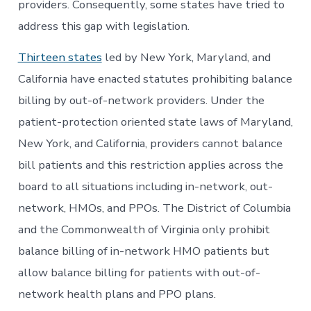
providers. Consequently, some states have tried to
address this gap with legislation.
Thirteen states
led by New York, Maryland, and
California have enacted statutes prohibiting balance
billing by out-of-network providers. Under the
patient-protection oriented state laws of Maryland,
New York, and California, providers cannot balance
bill patients and this restriction applies across the
board to all situations including in-network, out-
network, HMOs, and PPOs. The District of Columbia
and the Commonwealth of Virginia only prohibit
balance billing of in-network HMO patients but
allow balance billing for patients with out-of-
network health plans and PPO plans.