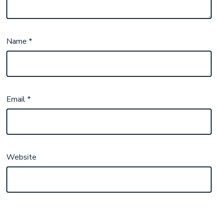
Name
*
Email
*
Website