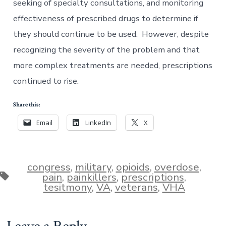
seeking of specialty consultations, and monitoring
effectiveness of prescribed drugs to determine if
they should continue to be used. However, despite
recognizing the severity of the problem and that
more complex treatments are needed, prescriptions
continued to rise.
Share this:
Email
LinkedIn
X
congress
,
military
,
opioids
,
overdose
,
Tags
pain
,
painkillers
,
prescriptions
,
tesitmony
,
VA
,
veterans
,
VHA