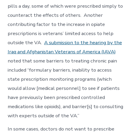
pills a day, some of which were prescribed simply to
counteract the effects of others. Another
contributing factor to the increase in opiate
prescriptions is veterans’ limited access to help
outside the VA.
A submission to the hearing by the
Iraq and Afghanistan Veterans of America (IAVA)
noted that some barriers to treating chronic pain
included “formulary barriers, inability to access
state prescription monitoring programs (which
would allow [medical personnel] to see if patients
have previously been prescribed controlled
medications like opioids), and barrier[s] to consulting
with experts outside of the VA.”
In some cases, doctors do not want to prescribe