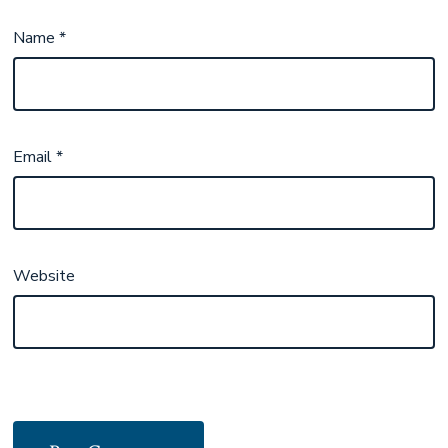
Name
*
Email
*
Website