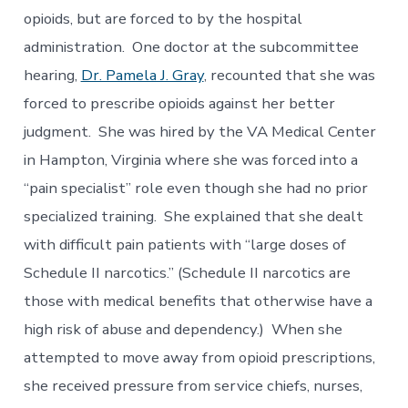
opioids, but are forced to by the hospital
administration. One doctor at the subcommittee
hearing,
Dr. Pamela J. Gray
, recounted that she was
forced to prescribe opioids against her better
judgment. She was hired by the VA Medical Center
in Hampton, Virginia where she was forced into a
“pain specialist” role even though she had no prior
specialized training. She explained that she dealt
with difficult pain patients with “large doses of
Schedule II narcotics.” (Schedule II narcotics are
those with medical benefits that otherwise have a
high risk of abuse and dependency.) When she
attempted to move away from opioid prescriptions,
she received pressure from service chiefs, nurses,