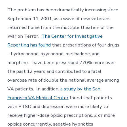
The problem has been dramatically increasing since
September 11, 2001, as a wave of new veterans
returned home from the multiple theaters of the
War on Terror.
The Center for Investigative
Reporting has found
that prescriptions of four drugs
– hydrocodone, oxycodone, methadone, and
morphine – have been prescribed 270% more over
the past 12 years and contributed to a fatal
overdose rate of double the national average among
VA patients. In addition,
a study by the San
Francisco VA Medical Center
found that patients
with PTSD and depression were more likely to
receive higher-dose opioid prescriptions, 2 or more
opioids concurrently, sedative hypnotics