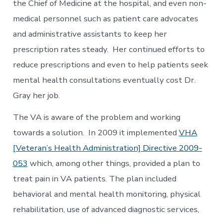
the Chief of Medicine at the hospital, and even non-
medical personnel such as patient care advocates
and administrative assistants to keep her
prescription rates steady. Her continued efforts to
reduce prescriptions and even to help patients seek
mental health consultations eventually cost Dr.
Gray her job.
The VA is aware of the problem and working
towards a solution. In 2009 it implemented
VHA
[Veteran’s Health Administration] Directive 2009-
053
which, among other things, provided a plan to
treat pain in VA patients. The plan included
behavioral and mental health monitoring, physical
rehabilitation, use of advanced diagnostic services,