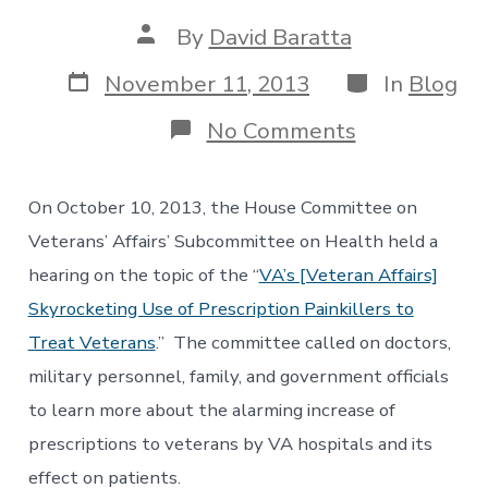
Post
By
David Baratta
author
Post
Categories
November 11, 2013
In
Blog
date
on
No Comments
Subcommitt
Hearing
Sheds
On October 10, 2013, the House Committee on
Light
on
Veterans’ Affairs’ Subcommittee on Health held a
Opioid
hearing on the topic of the “
VA’s [Veteran Affairs]
Overdose
Deaths
Skyrocketing Use of Prescription Painkillers to
among
Treat Veterans
.” The committee called on doctors,
VA
Patients
military personnel, family, and government officials
to learn more about the alarming increase of
prescriptions to veterans by VA hospitals and its
effect on patients.