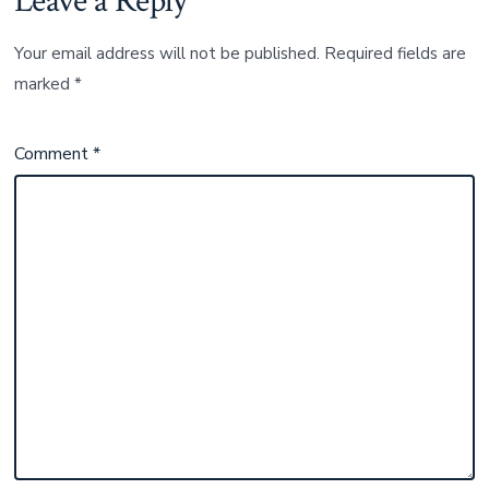
Leave a Reply
Your email address will not be published.
Required fields are
marked
*
Comment
*