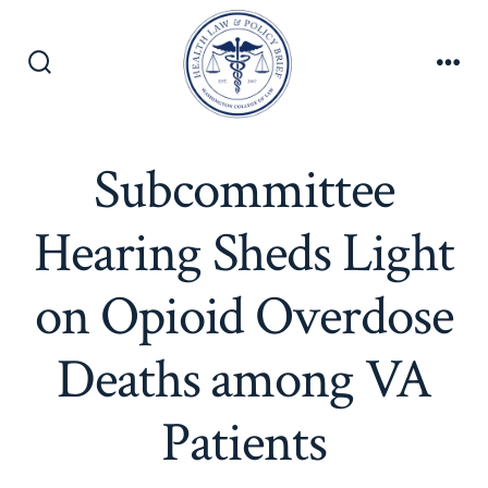
Skip
to
content
Search
Men
Toggle
Subcommittee
Hearing Sheds Light
on Opioid Overdose
Deaths among VA
Patients