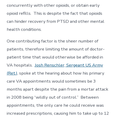
concurrently with other opioids, or obtain early
opioid refills. This is despite the fact that opioids
can hinder recovery from PTSD and other mental
health conditions.
One contributing factor is the sheer number of
patients, therefore limiting the amount of doctor-
patient time that would otherwise be afforded in
VA hospitals.
Josh Renschler, Sergeant US Army
(Ret.)
, spoke at the hearing about how his primary
care VA appointments would sometimes be 3
months apart despite the pain from a mortar attack
in 2008 being “wildly out of control.” Between
appointments, the only care he could receive was
increased prescriptions, causing him to take up to 12